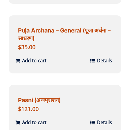
Puja Archana – General (पूजा अर्चना –
साधरण)
$
35.00
Add to cart
Details
Pasni (अन्नप्राशन)
$
121.00
Add to cart
Details