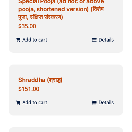
Special Pooja (ad hoc of above
pooja, shortened version) (विशेष
पूजा, संक्षिप्त संस्करण)
$
35.00
Add to cart
Details
Shraddha (श्राद्ध)
$
151.00
Add to cart
Details