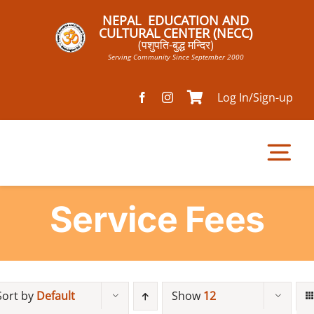
Skip
NEPAL EDUCATION AND
to
CULTURAL CENTER (NECC)
(पशुपति-बुद्ध मन्दिर)
content
Serving Community Since September 2000
Log In/Sign-up
Tog
Nav
Service Fees
Home
Pathsala
Sort by
Default
Show
12
Mandir