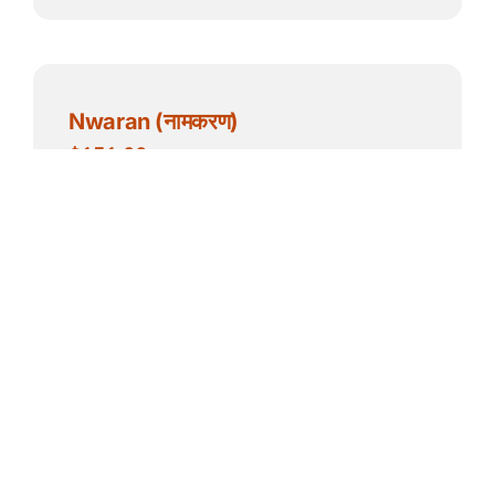
Nwaran (नामकरण)
$
151.00
Add to cart
Details
NECC बाहिरी ठाउँ प्रयोग – दान (बार्न बाहेक)
(4 hrs Outdoor space use
donation)
$
50.00