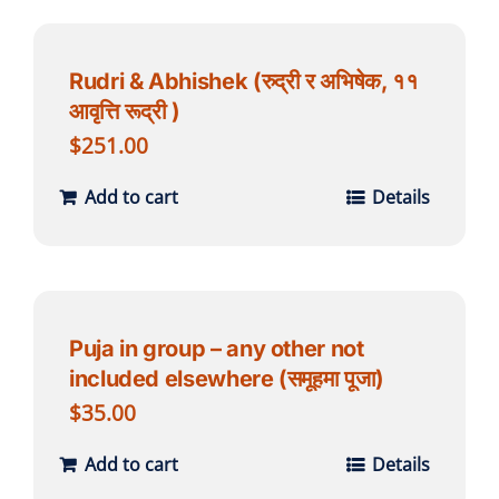
Rudri & Abhishek (रुद्री र अभिषेक, ११
आवृत्ति रूद्री )
$
251.00
Add to cart
Details
Puja in group – any other not
included elsewhere (समूहमा पूजा)
$
35.00
Add to cart
Details