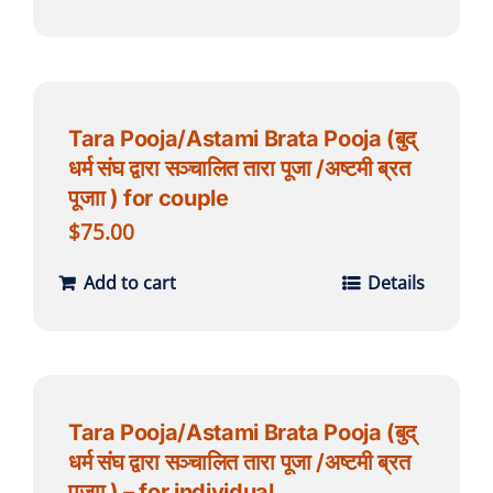
Tara Pooja/Astami Brata Pooja (बुद्
धर्म संघ द्वारा सञ्चालित तारा पूजा /अष्टमी ब्रत
पूजाा ) for couple
$
75.00
Add to cart
Details
Tara Pooja/Astami Brata Pooja (बुद्
धर्म संघ द्वारा सञ्चालित तारा पूजा /अष्टमी ब्रत
पूजाा ) – for individual