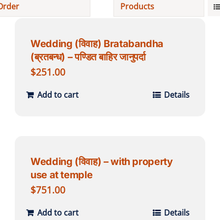
Order
Products
Projects
Wedding (विवाह) Bratabandha
(ब्रतबन्ध) – पण्डित बाहिर जानुपर्दा
Finances
$
251.00
Volunteer
Add to cart
Details
Donate
Community
Wedding (विवाह) – with property
use at temple
$
751.00
Add to cart
Details