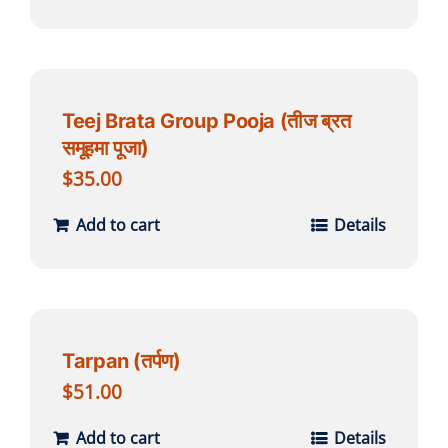
Teej Brata Group Pooja (तीज ब्रत
समूहमा पूजा)
$
35.00
Add to cart
Details
Tarpan (तर्पण)
$
51.00
Add to cart
Details