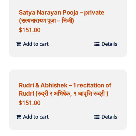
Satya Narayan Pooja – private
(सत्यनारायण पूजा – निजी)
$
151.00
Add to cart
Details
Rudri & Abhishek – 1 recitation of
Rudri (रुद्री र अभिषेक, १ आवृत्ति रूद्री )
$
151.00
Add to cart
Details