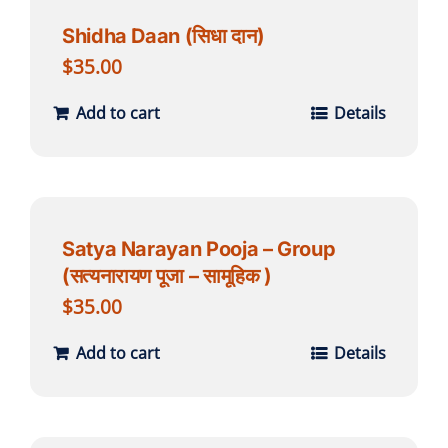
Shidha Daan (सिधा दान)
$
35.00
Add to cart
Details
Satya Narayan Pooja – Group
(सत्यनारायण पूजा – सामूहिक )
$
35.00
Add to cart
Details