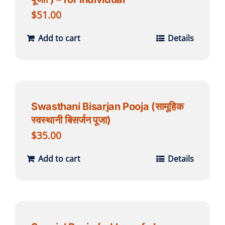
$
51.00
Add to cart
Details
Swasthani Bisarjan Pooja (सामूहिक
स्वस्थानी बिसर्जन पूजा)
$
35.00
Add to cart
Details