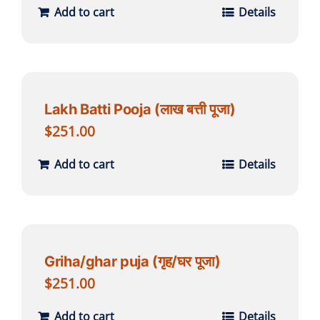
Add to cart
Details
Lakh Batti Pooja (लाख बत्ती पूजा)
$
251.00
Add to cart
Details
Griha/ghar puja (गृह/घर पूजा)
$
251.00
Add to cart
Details