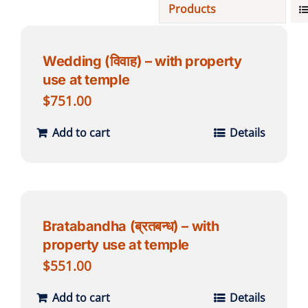
Products
Projects
Wedding (विवाह) – with property
use at temple
Finances
$
751.00
Volunteer
Add to cart
Details
Donate
Community
Bratabandha (ब्रतबन्ध) – with
property use at temple
$
551.00
Add to cart
Details