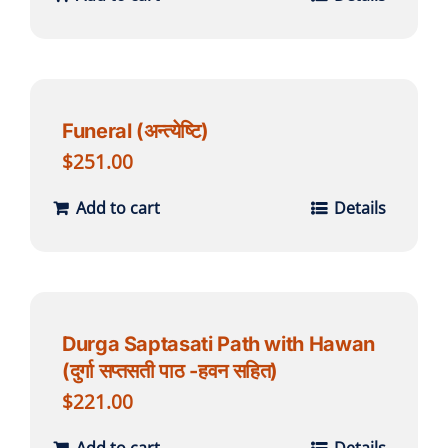
Funeral (अन्त्येष्टि)
$
251.00
Add to cart
Details
Durga Saptasati Path with Hawan
(दुर्गा सप्तसती पाठ -हवन सहित)
$
221.00