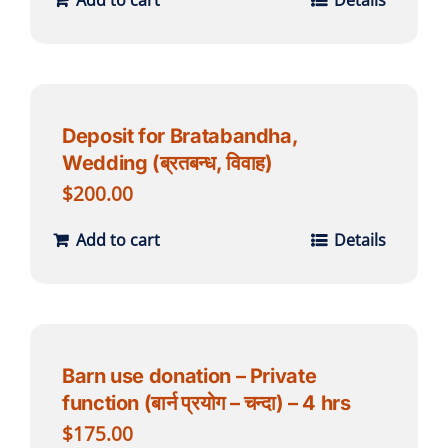
Add to cart
Details
Deposit for Bratabandha,
Wedding (ब्रतबन्ध, विवाह)
$
200.00
Add to cart
Details
Barn use donation – Private
function (बार्न प्रयोग – चन्दा) – 4 hrs
$
175.00