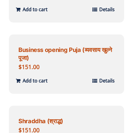
Add to cart
Details
Business opening Puja (व्यवसाय खुल्ने
पूजा)
$
151.00
Add to cart
Details
Shraddha (श्राद्ध)
$
151.00