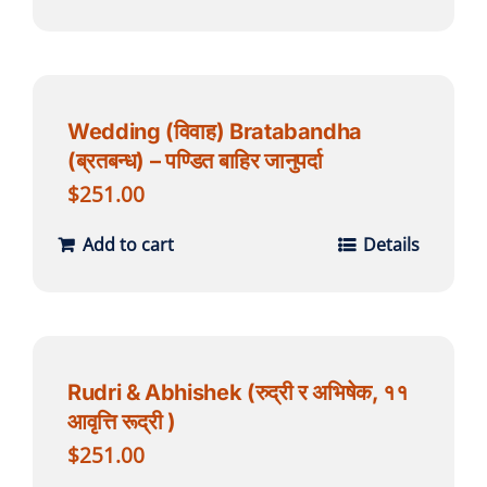
Wedding (विवाह) Bratabandha
(ब्रतबन्ध) – पण्डित बाहिर जानुपर्दा
$
251.00
Add to cart
Details
Rudri & Abhishek (रुद्री र अभिषेक, ११
आवृत्ति रूद्री )
$
251.00