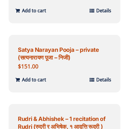
Add to cart
Details
Satya Narayan Pooja – private
(सत्यनारायण पूजा – निजी)
$
151.00
Add to cart
Details
Rudri & Abhishek – 1 recitation of
Rudri (रुद्री र अभिषेक, १ आवृत्ति रूद्री )