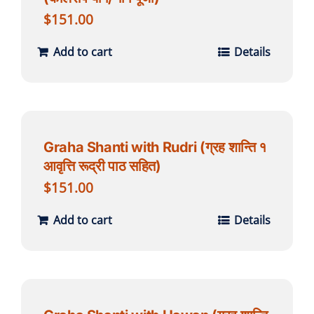
$
151.00
Add to cart
Details
Graha Shanti with Rudri (ग्रह शान्ति १
आवृत्ति रूद्री पाठ सहित)
$
151.00
Add to cart
Details