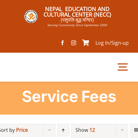
Skip
NEPAL EDUCATION AND
to
CULTURAL CENTER (NECC)
(पशुपति-बुद्ध मन्दिर)
content
Serving Community Since September 2000
Log In/Sign-up
Tog
Nav
Service Fees
Home
Pathsala
Sort by
Price
Show
12
Mandir