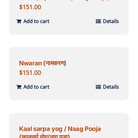
$
151.00
Add to cart
Details
Nwaran (नामकरण)
$
151.00
Add to cart
Details
Kaal sarpa yog / Naag Pooja
(कालसर्प योग/नाग पूजा)