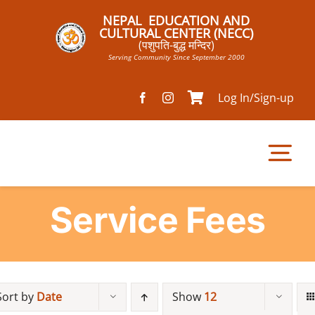
Skip
NEPAL EDUCATION AND
to
CULTURAL CENTER (NECC)
(पशुपति-बुद्ध मन्दिर)
content
Serving Community Since September 2000
Log In/Sign-up
Tog
Nav
Service Fees
Home
Pathsala
Sort by
Date
Show
12
Mandir