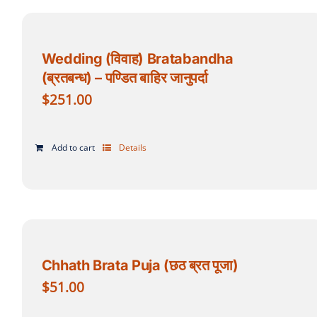
Wedding (विवाह) Bratabandha
(ब्रतबन्ध) – पण्डित बाहिर जानुपर्दा
$
251.00
Add to cart
Details
Chhath Brata Puja (छठ ब्रत पूजा)
$
51.00