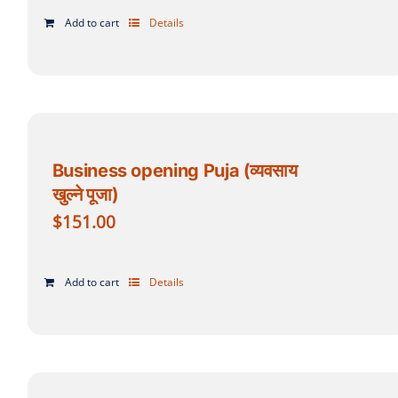
Add to cart
Details
Business opening Puja (व्यवसाय
खुल्ने पूजा)
$
151.00
Add to cart
Details