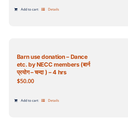
Add to cart
Details
Barn use donation – Dance
etc. by NECC members (बार्न
प्रयोग – चन्दा ) – 4 hrs
$
50.00
Add to cart
Details