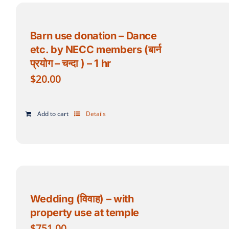
Barn use donation – Dance
etc. by NECC members (बार्न
प्रयोग – चन्दा ) – 1 hr
$
20.00
Add to cart
Details
Wedding (विवाह) – with
property use at temple
$
751.00