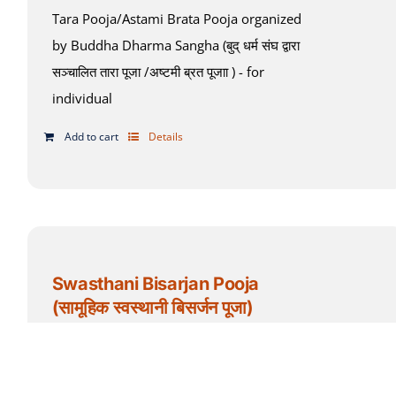
Tara Pooja/Astami Brata Pooja organized
by Buddha Dharma Sangha (बुद् धर्म संघ द्वारा
सञ्चालित तारा पूजा /अष्टमी ब्रत पूजाा ) - for
individual
Add to cart
Details
Swasthani Bisarjan Pooja
(सामूहिक स्वस्थानी बिसर्जन पूजा)
$
35.00
Add to cart
Details