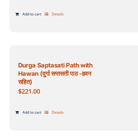
Add to cart
Details
Durga Saptasati Path with
Hawan (दुर्गा सप्तसती पाठ -हवन
सहित)
$
221.00
Add to cart
Details