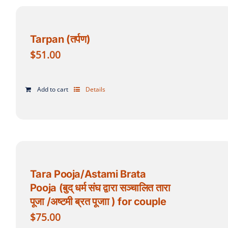
Tarpan (तर्पण)
$
51.00
Add to cart
Details
Tara Pooja/Astami Brata
Pooja (बुद् धर्म संघ द्वारा सञ्चालित तारा
पूजा /अष्टमी ब्रत पूजाा ) for couple
$
75.00