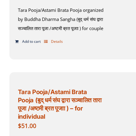
Tara Pooja/Astami Brata Pooja organized
by Buddha Dharma Sangha (बुद् धर्म संघ द्वारा
सञ्चालित तारा पूजा /अष्टमी ब्रत पूजाा ) for couple
Add to cart
Details
Tara Pooja/Astami Brata
Pooja (बुद् धर्म संघ द्वारा सञ्चालित तारा
पूजा /अष्टमी ब्रत पूजाा ) – for
individual
$
51.00