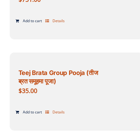
Add to cart
Details
Teej Brata Group Pooja (तीज
ब्रत समूहमा पूजा)
$
35.00
Add to cart
Details