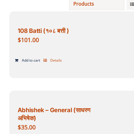
Products
Projects
108 Batti (१०८ बत्ती )
Finances
$
101.00
Volunteer
Add to cart
Details
Donate
Community
Abhishek – General (साधरण
अभिषेक)
$
35.00