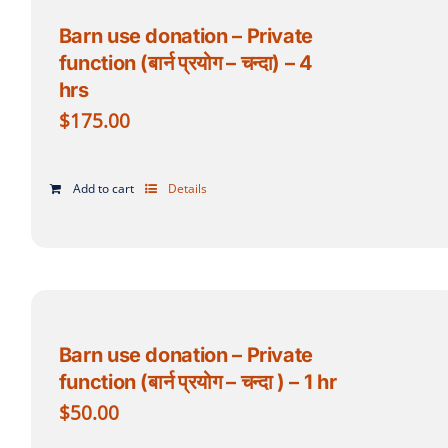
Barn use donation – Private
function (बार्न प्रयोग – चन्दा) – 4
hrs
$
175.00
Add to cart
Details
Barn use donation – Private
function (बार्न प्रयोग – चन्दा ) – 1 hr
$
50.00