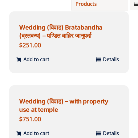
Products
Projects
Wedding (विवाह) Bratabandha
(ब्रतबन्ध) – पण्डित बाहिर जानुपर्दा
Finances
$
251.00
Volunteer
Add to cart
Details
Donate
Community
Wedding (विवाह) – with property
use at temple
$
751.00
Add to cart
Details