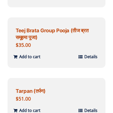
Teej Brata Group Pooja (तीज ब्रत
समूहमा पूजा)
$
35.00
Add to cart
Details
Tarpan (तर्पण)
$
51.00
Add to cart
Details