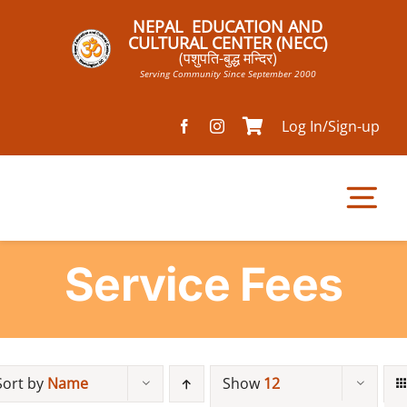
Skip
NEPAL EDUCATION AND
to
CULTURAL CENTER (NECC)
(पशुपति-बुद्ध मन्दिर)
content
Serving Community Since September 2000
Log In/Sign-up
Tog
Nav
Service Fees
Home
Pathsala
Sort by
Name
Show
12
Mandir