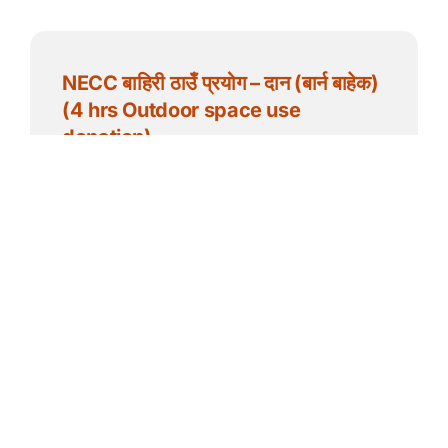
NECC बाहिरी ठाउँ प्रयोग – दान (बार्न बाहेक)
(4 hrs Outdoor space use
donation)
$
50.00
Add to cart
Details
NECC बाहिरी ठाउँ प्रयोग – दान (बार्न बाहेक)
(1 hr Outdoor space use donation)
$
20.00