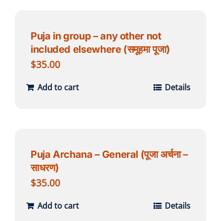
Puja in group – any other not
included elsewhere (समूहमा पूजा)
$
35.00
Add to cart
Details
Puja Archana – General (पूजा अर्चना –
साधरण)
$
35.00
Add to cart
Details