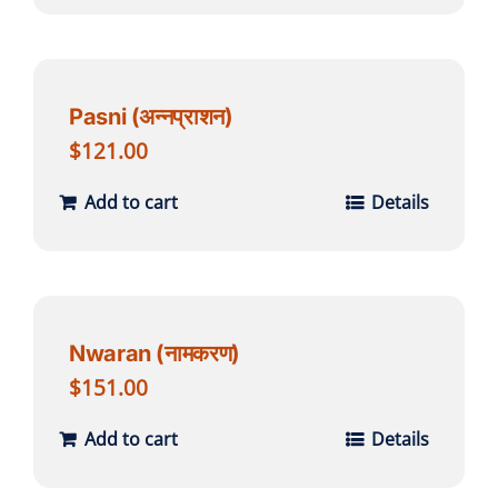
Pasni (अन्नप्राशन)
$
121.00
Add to cart
Details
Nwaran (नामकरण)
$
151.00
Add to cart
Details