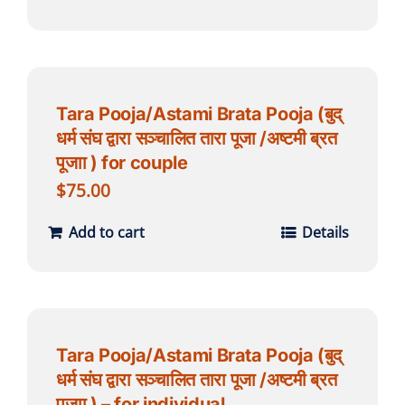
Tara Pooja/Astami Brata Pooja (बुद्
धर्म संघ द्वारा सञ्चालित तारा पूजा /अष्टमी ब्रत
पूजाा ) for couple
$
75.00
Add to cart
Details
Tara Pooja/Astami Brata Pooja (बुद्
धर्म संघ द्वारा सञ्चालित तारा पूजा /अष्टमी ब्रत
पूजाा ) – for individual