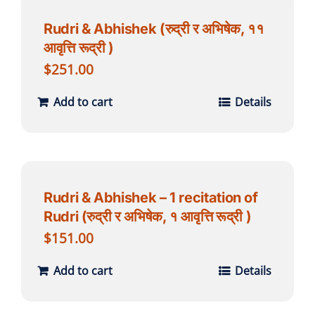
Rudri & Abhishek (रुद्री र अभिषेक, ११
आवृत्ति रूद्री )
$
251.00
Add to cart
Details
Rudri & Abhishek – 1 recitation of
Rudri (रुद्री र अभिषेक, १ आवृत्ति रूद्री )
$
151.00
Add to cart
Details