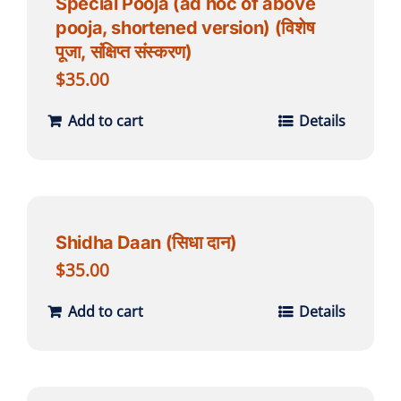
Special Pooja (ad hoc of above
pooja, shortened version) (विशेष
पूजा, संक्षिप्त संस्करण)
$
35.00
Add to cart
Details
Shidha Daan (सिधा दान)
$
35.00
Add to cart
Details