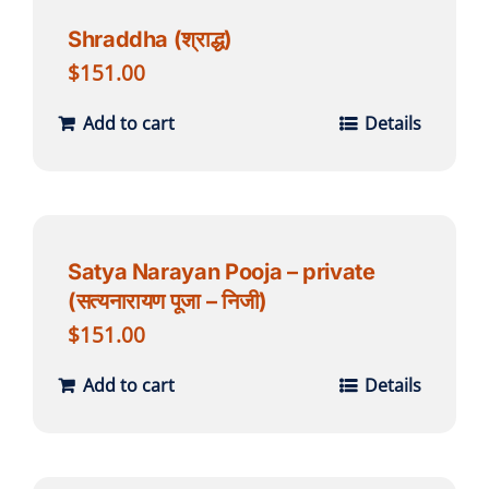
Shraddha (श्राद्ध)
$
151.00
Add to cart
Details
Satya Narayan Pooja – private
(सत्यनारायण पूजा – निजी)
$
151.00
Add to cart
Details