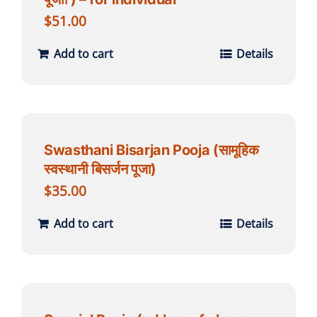
$
51.00
Add to cart
Details
Swasthani Bisarjan Pooja (सामूहिक
स्वस्थानी बिसर्जन पूजा)
$
35.00
Add to cart
Details