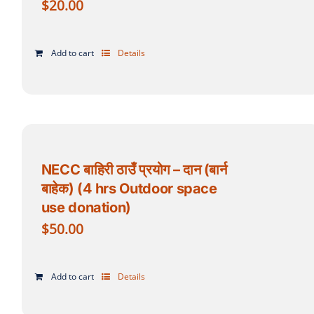
$
20.00
Add to cart
Details
NECC बाहिरी ठाउँ प्रयोग – दान (बार्न
बाहेक) (4 hrs Outdoor space
use donation)
$
50.00
Add to cart
Details