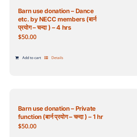
Barn use donation – Dance
etc. by NECC members (बार्न
प्रयोग – चन्दा ) – 4 hrs
$
50.00
Add to cart
Details
Barn use donation – Private
function (बार्न प्रयोग – चन्दा ) – 1 hr
$
50.00