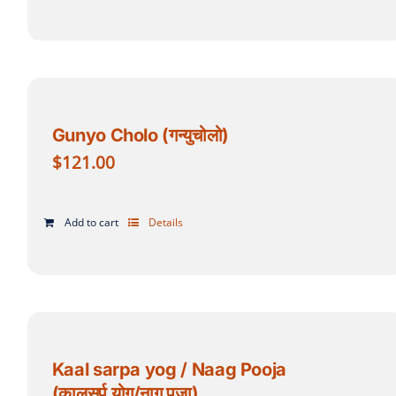
Gunyo Cholo (गन्युचोलो)
$
121.00
Add to cart
Details
Kaal sarpa yog / Naag Pooja
(कालसर्प योग/नाग पूजा)