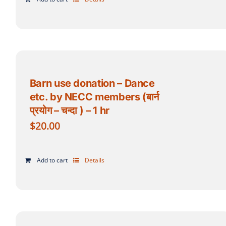
Barn use donation – Dance
etc. by NECC members (बार्न
प्रयोग – चन्दा ) – 1 hr
$
20.00
Add to cart
Details