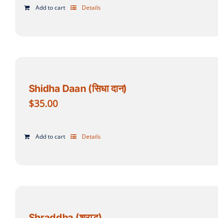
Add to cart
Details
Shidha Daan (सिधा दान)
$
35.00
Add to cart
Details
Shraddha (श्राद्ध)