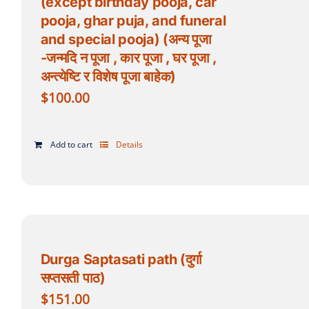
(except birthday pooja, car
pooja, ghar puja, and funeral
and special pooja) (अन्य पूजा
-जन्मदि न पूजा , कार पूजा , घर पूजा ,
अन्त्येष्टि र विशेष पूजा बाहेक)
$
100.00
Add to cart
Details
Durga Saptasati path (दुर्गा
सप्तसती पाठ)
$
151.00