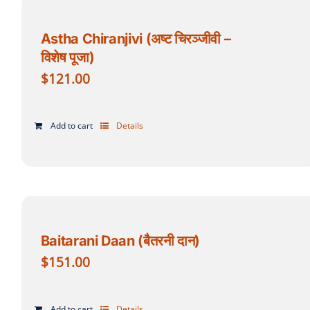
Astha Chiranjivi (अष्ट चिरञ्जीवी –
विशेष पूजा)
$
121.00
Add to cart
Details
Baitarani Daan (बैतरनी दान)
$
151.00
Add to cart
Details