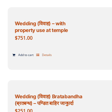
Wedding (विवाह) – with
property use at temple
$
751.00
Add to cart
Details
Wedding (विवाह) Bratabandha
(ब्रतबन्ध) – पण्डित बाहिर जानुपर्दा
$
251.00