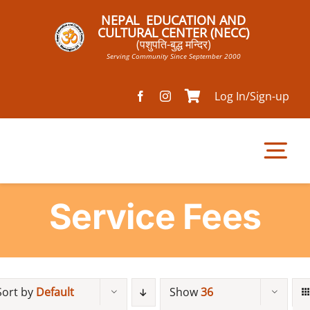
Skip
NEPAL EDUCATION AND
to
CULTURAL CENTER (NECC)
(पशुपति-बुद्ध मन्दिर)
content
Serving Community Since September 2000
Log In/Sign-up
Tog
Nav
Service Fees
Home
Pathsala
Sort by
Default
Show
36
Mandir