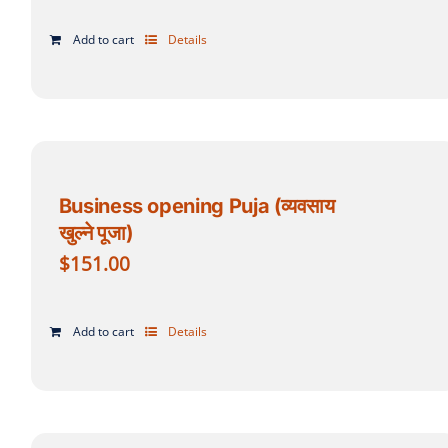
Add to cart
Details
Business opening Puja (व्यवसाय
खुल्ने पूजा)
$
151.00
Add to cart
Details