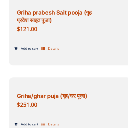
Griha prabesh Sait pooja (गृह
प्रवेश साइत पूजा)
$
121.00
Add to cart
Details
Griha/ghar puja (गृह/घर पूजा)
$
251.00
Add to cart
Details