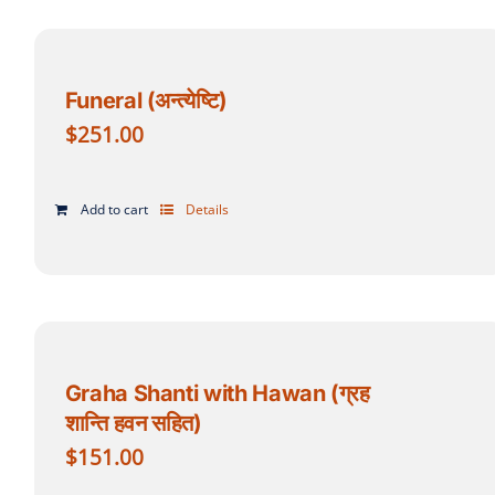
Funeral (अन्त्येष्टि)
$
251.00
Add to cart
Details
Graha Shanti with Hawan (ग्रह
शान्ति हवन सहित)
$
151.00