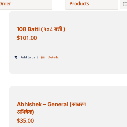
Order
Products
Projects
108 Batti (१०८ बत्ती )
Finances
$
101.00
Volunteer
Add to cart
Details
Donate
Community
Abhishek – General (साधरण
अभिषेक)
$
35.00