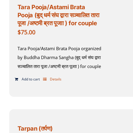
Tara Pooja/Astami Brata
Pooja (बुद् धर्म संघ द्वारा सञ्चालित तारा
पूजा /अष्टमी ब्रत पूजाा ) for couple
$
75.00
Tara Pooja/Astami Brata Pooja organized
by Buddha Dharma Sangha (बुद् धर्म संघ द्वारा
सञ्चालित तारा पूजा /अष्टमी ब्रत पूजाा ) for couple
Add to cart
Details
Tarpan (तर्पण)