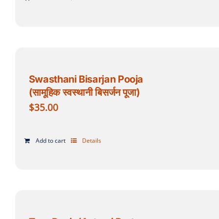
Swasthani Bisarjan Pooja
(सामूहिक स्वस्थानी बिसर्जन पूजा)
$
35.00
Add to cart
Details