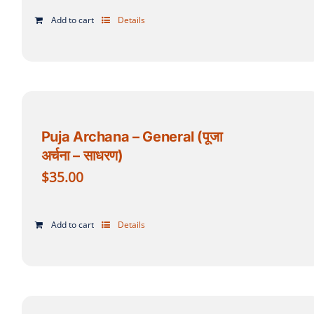
Add to cart
Details
Puja Archana – General (पूजा
अर्चना – साधरण)
$
35.00
Add to cart
Details