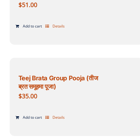
$
51.00
Add to cart
Details
Teej Brata Group Pooja (तीज
ब्रत समूहमा पूजा)
$
35.00
Add to cart
Details