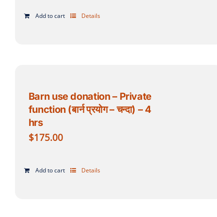
Add to cart
Details
Barn use donation – Private
function (बार्न प्रयोग – चन्दा) – 4
hrs
$
175.00
Add to cart
Details