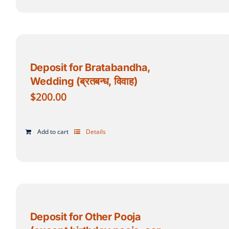
Deposit for Bratabandha,
Wedding (ब्रतबन्ध, विवाह)
$
200.00
Add to cart
Details
Deposit for Other Pooja