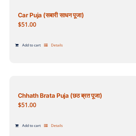
Car Puja (सबारी साधन पूजा)
$
51.00
Add to cart
Details
Chhath Brata Puja (छठ ब्रत पूजा)
$
51.00
Add to cart
Details