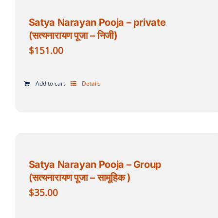
Satya Narayan Pooja – private
(सत्यनारायण पूजा – निजी)
$
151.00
Add to cart
Details
Satya Narayan Pooja – Group
(सत्यनारायण पूजा – सामूहिक )
$
35.00