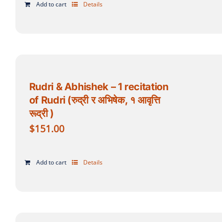
Add to cart
Details
Rudri & Abhishek – 1 recitation
of Rudri (रुद्री र अभिषेक, १ आवृत्ति
रूद्री )
$
151.00
Add to cart
Details