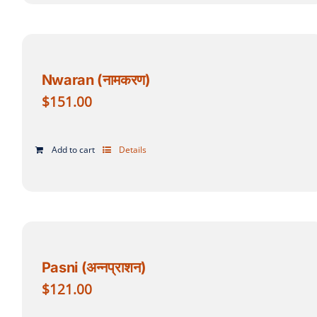
Nwaran (नामकरण)
$
151.00
Add to cart
Details
Pasni (अन्नप्राशन)
$
121.00