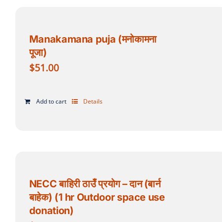
Manakamana puja (मनोकामना
पूजा)
$
51.00
Add to cart
Details
NECC बाहिरी ठाउँ प्रयोग – दान (बार्न
बाहेक) (1 hr Outdoor space use
donation)