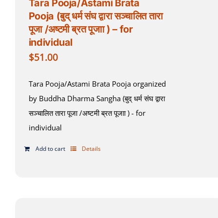
Tara Pooja/Astami Brata
Pooja (बुद् धर्म संघ द्वारा सञ्चालित तारा
पूजा /अष्टमी ब्रत पूजाा ) – for
individual
$
51.00
Tara Pooja/Astami Brata Pooja organized
by Buddha Dharma Sangha (बुद् धर्म संघ द्वारा
सञ्चालित तारा पूजा /अष्टमी ब्रत पूजाा ) - for
individual
Add to cart
Details