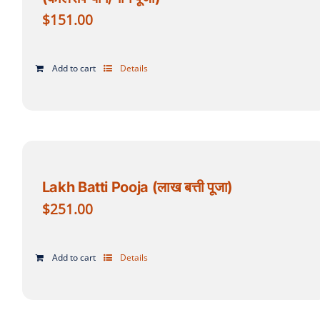
$
151.00
Add to cart
Details
Lakh Batti Pooja (लाख बत्ती पूजा)
$
251.00
Add to cart
Details