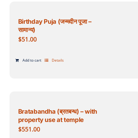
Birthday Puja (जन्मदीन पूजा –
सामान्य)
$
51.00
Add to cart
Details
Bratabandha (ब्रतबन्ध) – with
property use at temple
$
551.00