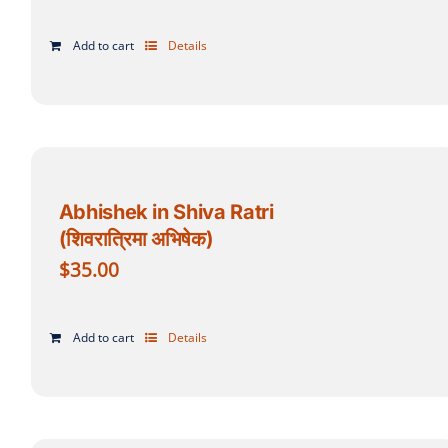
Add to cart
Details
Abhishek in Shiva Ratri
(शिवरात्रिमा अभिषेक)
$
35.00
Add to cart
Details