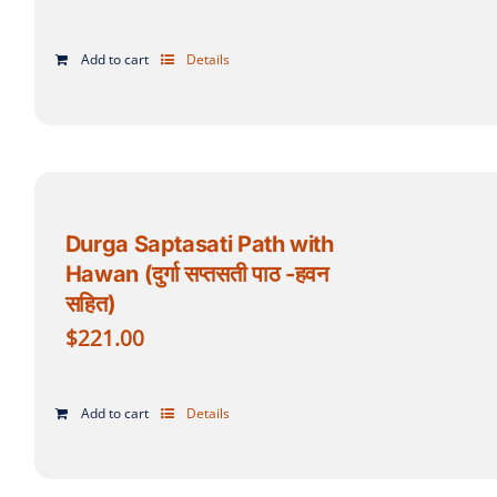
Add to cart
Details
Durga Saptasati Path with
Hawan (दुर्गा सप्तसती पाठ -हवन
सहित)
$
221.00
Add to cart
Details