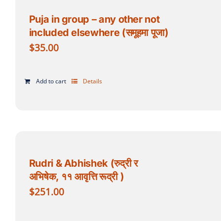
Puja in group – any other not
included elsewhere (समूहमा पूजा)
$
35.00
Add to cart
Details
Rudri & Abhishek (रुद्री र
अभिषेक, ११ आवृत्ति रूद्री )
$
251.00