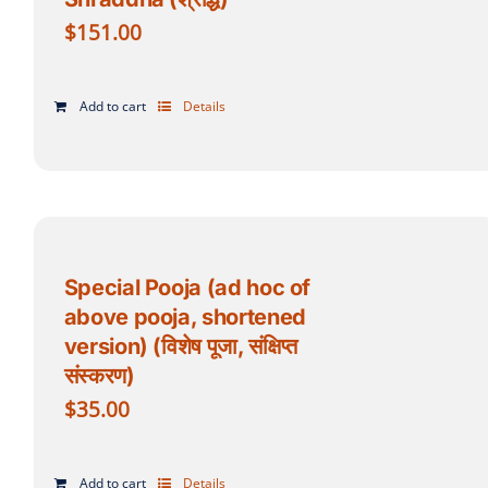
$
151.00
Add to cart
Details
Special Pooja (ad hoc of
above pooja, shortened
version) (विशेष पूजा, संक्षिप्त
संस्करण)
$
35.00
Add to cart
Details