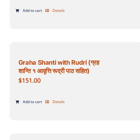
Add to cart
Details
Graha Shanti with Rudri (ग्रह
शान्ति १ आवृत्ति रूद्री पाठ सहित)
$
151.00
Add to cart
Details