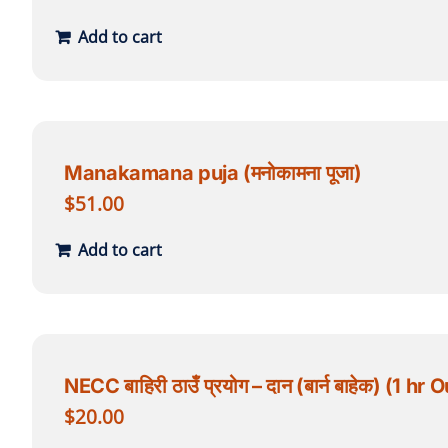
Add to cart
Manakamana puja (मनोकामना पूजा)
$
51.00
Add to cart
NECC बाहिरी ठाउँ प्रयोग – दान (बार्न बाहेक) (1
$
20.00