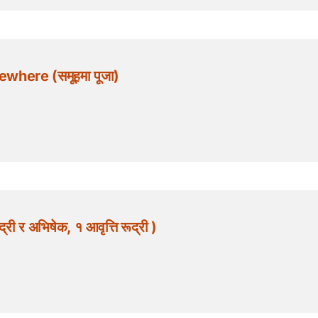
where (समूहमा पूजा)
 र अभिषेक, १ आवृत्ति रूद्री )