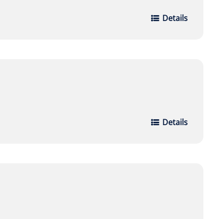
Details
Details