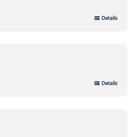
Details
Details