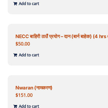
Add to cart
NECC बाहिरी ठाउँ प्रयोग – दान (बार्न बाहेक) (
$
50.00
Add to cart
Nwaran (नामकरण)
$
151.00
Add to cart