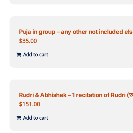
Puja in group – any other not included else
$
35.00
Add to cart
Rudri & Abhishek – 1 recitation of Rudri (रुद्री
$
151.00
Add to cart