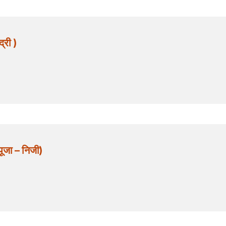
्री )
जा – निजी)