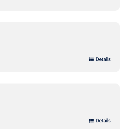
Details
Details