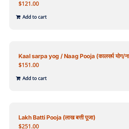
$
121.00
Add to cart
Kaal sarpa yog / Naag Pooja (कालसर्प योग/नाग
$
151.00
Add to cart
Lakh Batti Pooja (लाख बत्ती पूजा)
$
251.00