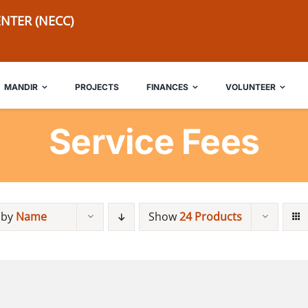
NTER (NECC)
MANDIR
PROJECTS
FINANCES
VOLUNTEER
Service Fees
 by
Name
Show
24 Products