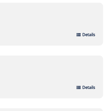
Details
Details