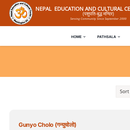
Skip
NEPAL EDUCATION AND CULTURAL CE
to
(पशुपति-बुद्ध मन्दिर)
Serving Community Since September 2000
content
HOME
PATHSALA
Sort
Gunyo Cholo (गन्युचोलो)