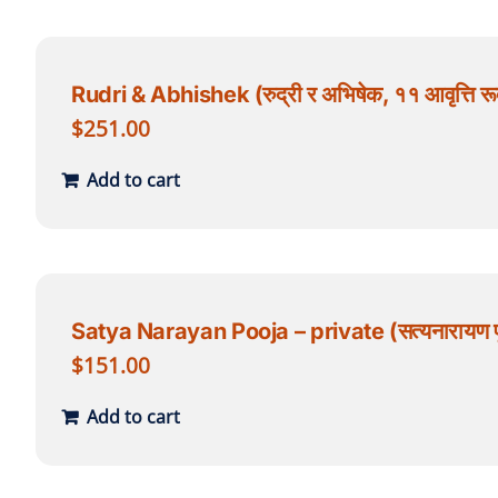
Rudri & Abhishek (रुद्री र अभिषेक, ११ आवृत्ति रूद
$
251.00
Add to cart
Satya Narayan Pooja – private (सत्यनारायण पू
$
151.00
Add to cart