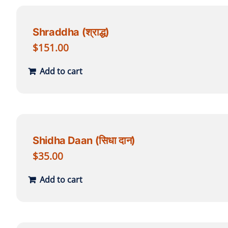
Shraddha (श्राद्ध)
$
151.00
Add to cart
Shidha Daan (सिधा दान)
$
35.00
Add to cart