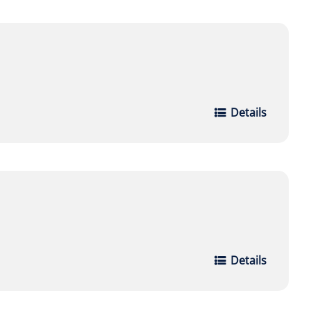
Details
Details