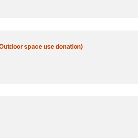
4 hrs Outdoor space use donation)