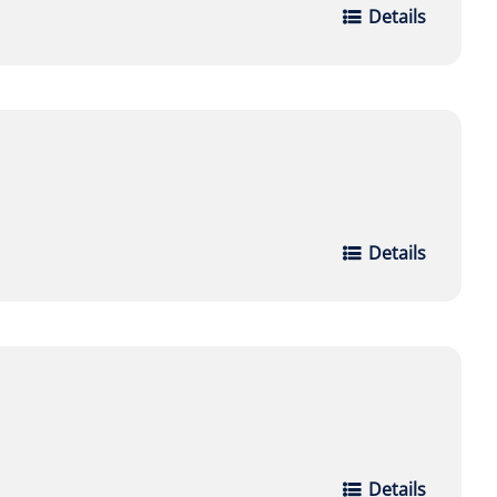
Details
Details
Details