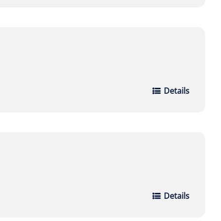
Details
Details