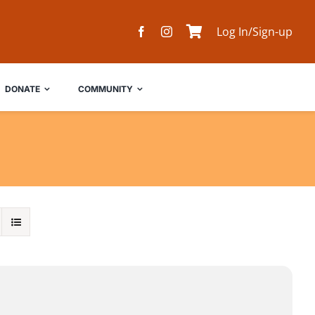
Log In/Sign-up
DONATE
COMMUNITY