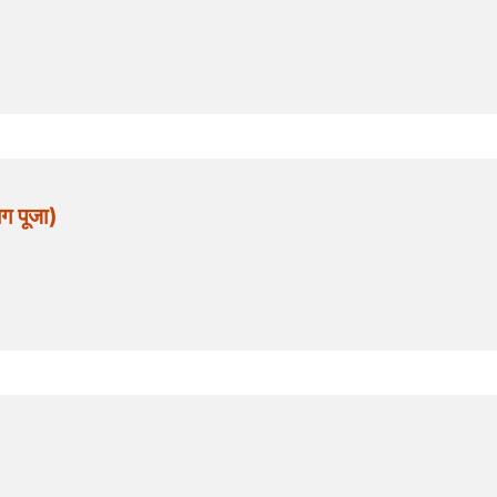
 पूजा)