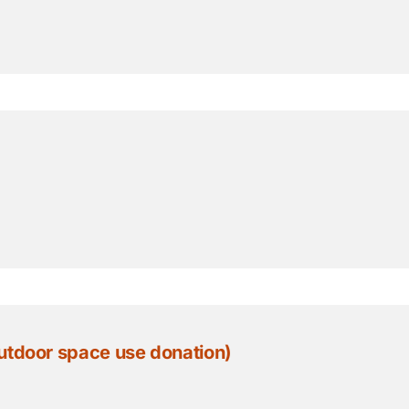
 hr Outdoor space use donation)