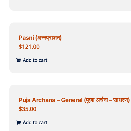
Pasni (अन्नप्राशन)
$
121.00
Add to cart
Puja Archana – General (पूजा अर्चना – साधरण)
$
35.00
Add to cart