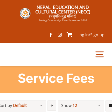
Skip
NEPAL EDUCATION AND
to
CULTURAL CENTER (NECC)
(पशुपति-बुद्ध मन्दिर)
content
Serving Community Since September 2000
Log In/Sign-up
Tog
Nav
Service Fees
Home
Pathsala
Sort by
Default
Show
12
Mandir