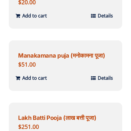
$
20.00
Add to cart
Details
Manakamana puja (मनोकामना पूजा)
$
51.00
Add to cart
Details
Lakh Batti Pooja (लाख बत्ती पूजा)
$
251.00