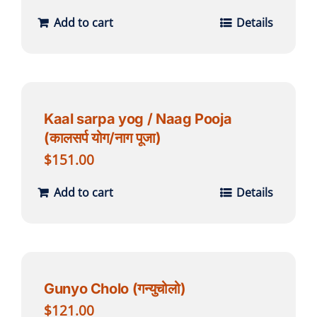
Add to cart
Details
Kaal sarpa yog / Naag Pooja
(कालसर्प योग/नाग पूजा)
$
151.00
Add to cart
Details
Gunyo Cholo (गन्युचोलो)
$
121.00