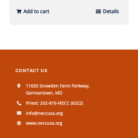
Add to cart
Details
CONTACT US
11650 Snowden Farm Parkway,
Germantown, MD
Priest: 202-816-NECC (6322)
info@neccusa.org
www.neccusa.org