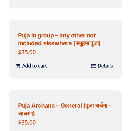
Puja in group – any other not
included elsewhere (समूहमा पूजा)
$
35.00
Add to cart
Details
Puja Archana – General (पूजा अर्चना –
साधरण)
$
35.00