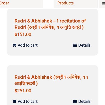
Order
Products
Projects
Rudri & Abhishek – 1 recitation of
Rudri (रुद्री र अभिषेक, १ आवृत्ति रूद्री )
Finances
$
151.00
Volunteer
Add to cart
Details
Donate
Community
Rudri & Abhishek (रुद्री र अभिषेक, ११
आवृत्ति रूद्री )
$
251.00
Add to cart
Details