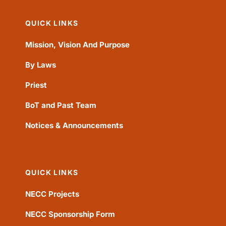
QUICK LINKS
Mission, Vision And Purpose
By Laws
Priest
BoT and Past Team
Notices & Announcements
QUICK LINKS
NECC Projects
NECC Sponsorship Form