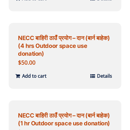
NECC बाहिरी ठाउँ प्रयोग – दान (बार्न बाहेक)
(4 hrs Outdoor space use
donation)
$
50.00
Add to cart
Details
NECC बाहिरी ठाउँ प्रयोग – दान (बार्न बाहेक)
(1 hr Outdoor space use donation)