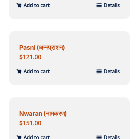
Add to cart
Details
Pasni (अन्नप्राशन)
$
121.00
Add to cart
Details
Nwaran (नामकरण)
$
151.00
Add to cart
Details