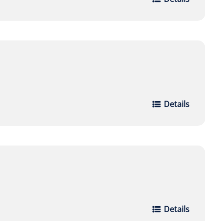
Details
Details