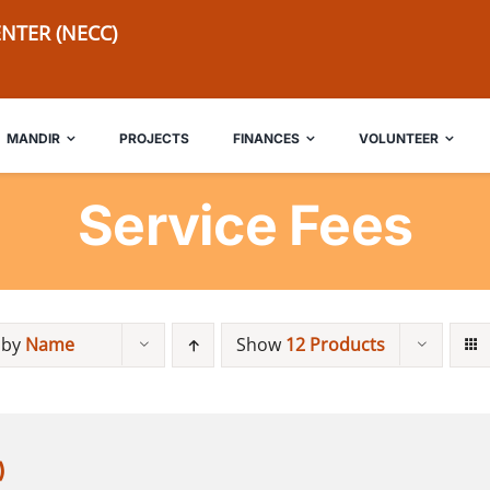
NTER (NECC)
MANDIR
PROJECTS
FINANCES
VOLUNTEER
Service Fees
 by
Name
Show
12 Products
)