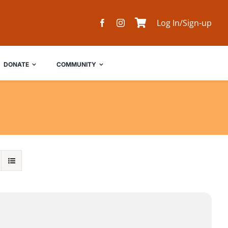
Log In/Sign-up
DONATE
COMMUNITY