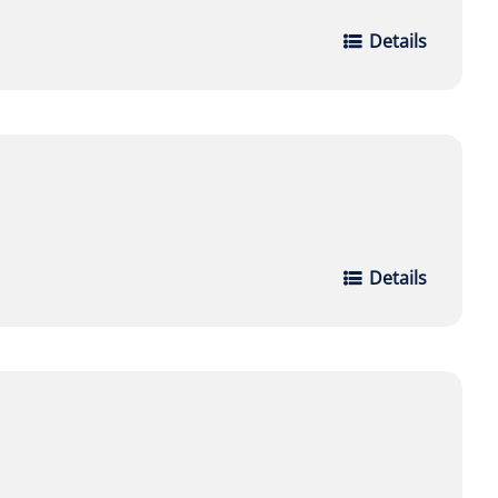
Details
Details