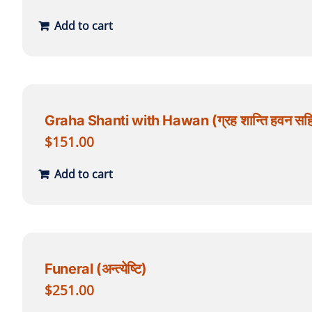
Add to cart
Graha Shanti with Hawan (ग्रह शान्ति हवन सह
$
151.00
Add to cart
Funeral (अन्त्येष्टि)
$
251.00