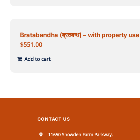
Bratabandha (ब्रतबन्ध) – with property use
$
551.00
Add to cart
CONTACT US
11650 Snowden Farm Parkway,