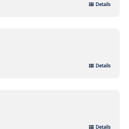
Details
Details
Details