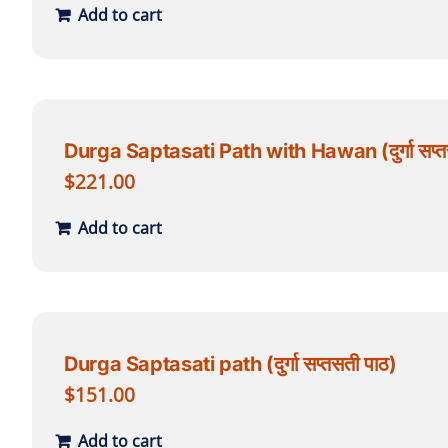
Add to cart
Durga Saptasati Path with Hawan (दुर्गा सप्त
$
221.00
Add to cart
Durga Saptasati path (दुर्गा सप्तसती पाठ)
$
151.00
Add to cart