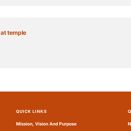
 at temple
QUICK LINKS
Q
Mission, Vision And Purpose
N