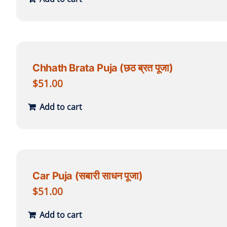
Chhath Brata Puja (छठ ब्रत पूजा)
$
51.00
Add to cart
Car Puja (सबारी साधन पूजा)
$
51.00
Add to cart