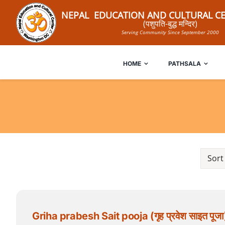
Skip
NEPAL EDUCATION AND CULTURAL CE
to
(पशुपति-बुद्ध मन्दिर)
Serving Community Since September 2000
content
HOME
PATHSALA
Sort
Griha prabesh Sait pooja (गृह प्रवेश साइत पूजा