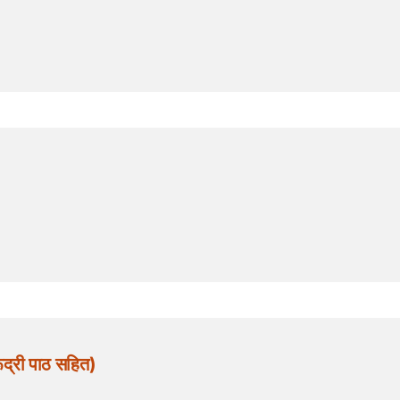
द्री पाठ सहित)