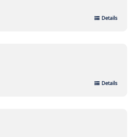
Details
Details