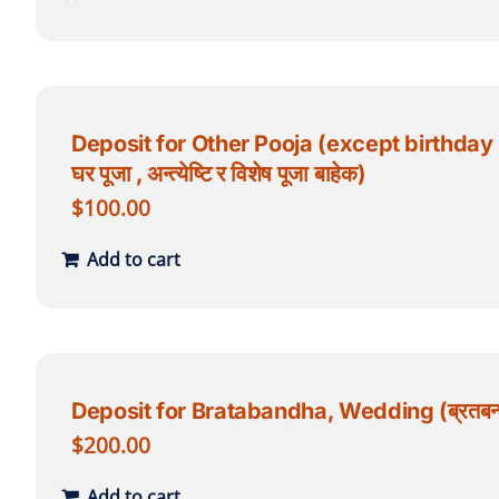
Deposit for Other Pooja (except birthday poo
घर पूजा , अन्त्येष्टि र विशेष पूजा बाहेक)
$
100.00
Add to cart
Deposit for Bratabandha, Wedding (ब्रतबन्ध
$
200.00
Add to cart