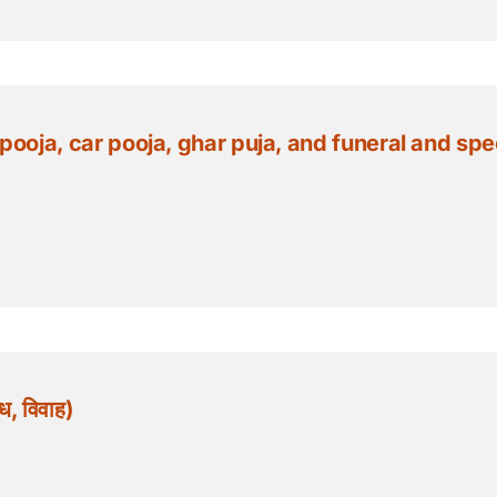
ja, car pooja, ghar puja, and funeral and special po
, विवाह)