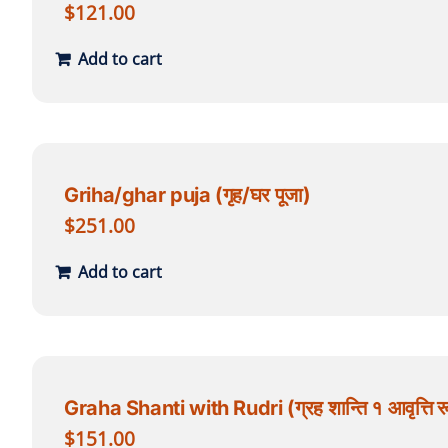
$
121.00
Add to cart
Griha/ghar puja (गृह/घर पूजा)
$
251.00
Add to cart
Graha Shanti with Rudri (ग्रह शान्ति १ आवृत्ति रू
$
151.00