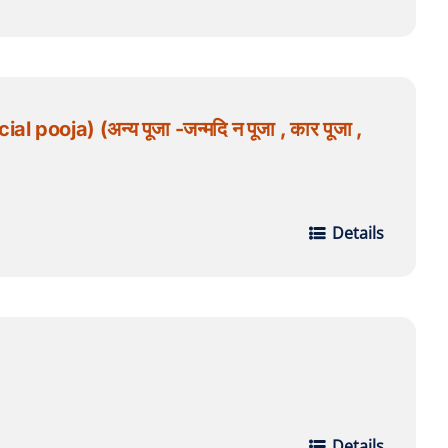
oja) (अन्य पूजा -जन्मदि न पूजा , कार पूजा ,
Details
Details