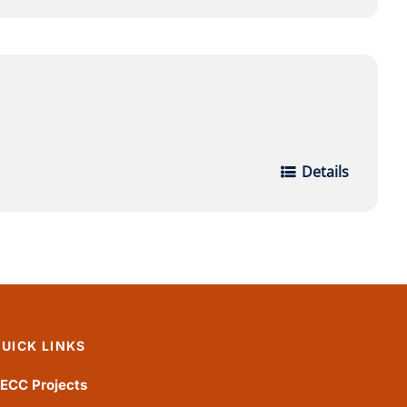
Details
UICK LINKS
ECC Projects