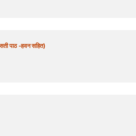
सती पाठ -हवन सहित)