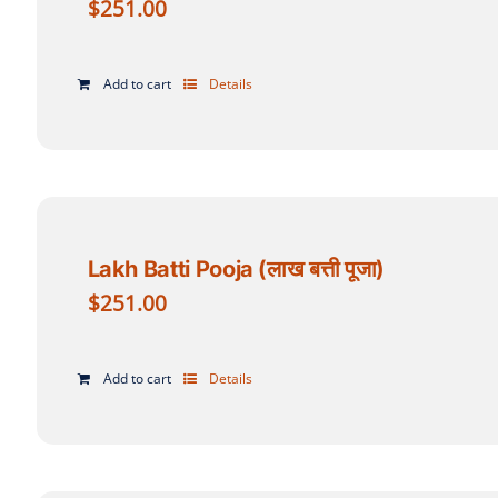
$
251.00
Add to cart
Details
Lakh Batti Pooja (लाख बत्ती पूजा)
$
251.00
Add to cart
Details