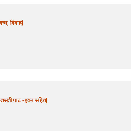
ध, विवाह)
्तसती पाठ -हवन सहित)