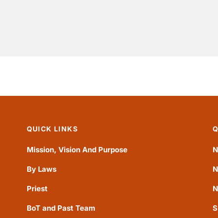
QUICK LINKS
Q
Mission, Vision And Purpose
N
By Laws
N
Priest
N
BoT and Past Team
S