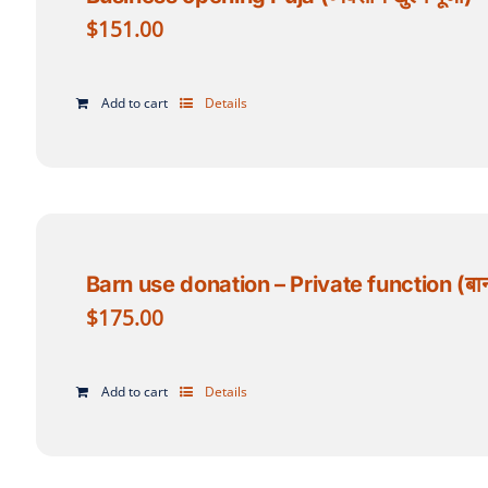
$
151.00
Add to cart
Details
Barn use donation – Private function (बार्न प
$
175.00
Add to cart
Details