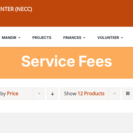
NTER (NECC)
MANDIR
PROJECTS
FINANCES
VOLUNTEER
Service Fees
 by
Price
Show
12 Products