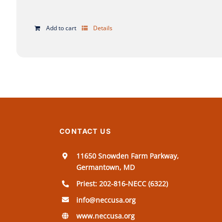
Add to cart
Details
CONTACT US
11650 Snowden Farm Parkway,
Germantown, MD
Priest: 202-816-NECC (6322)
info@neccusa.org
www.neccusa.org