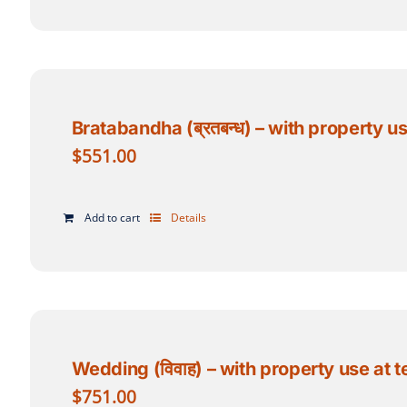
Bratabandha (ब्रतबन्ध) – with property u
$
551.00
Add to cart
Details
Wedding (विवाह) – with property use at 
$
751.00