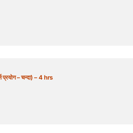
्रयोग – चन्दा) – 4 hrs