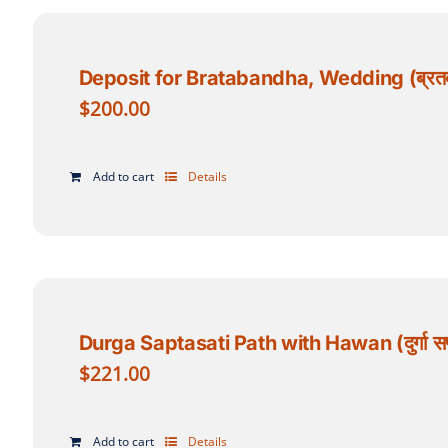
Deposit for Bratabandha, Wedding (ब्रतबन्
$
200.00
Add to cart
Details
Durga Saptasati Path with Hawan (दुर्गा सप
$
221.00
Add to cart
Details