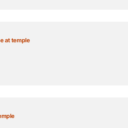
se at temple
temple