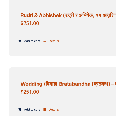
Rudri & Abhishek (रुद्री र अभिषेक, ११ आवृत्ति र
$
251.00
Add to cart
Details
Wedding (विवाह) Bratabandha (ब्रतबन्ध) – पण्ड
$
251.00
Add to cart
Details