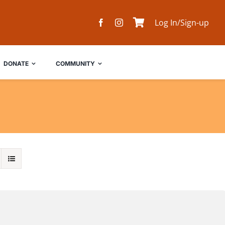
Log In/Sign-up
DONATE
COMMUNITY