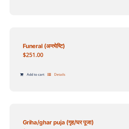
Funeral (अन्त्येष्टि)
$
251.00
Add to cart
Details
Griha/ghar puja (गृह/घर पूजा)