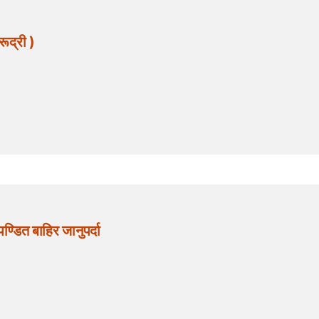
ूद्री )
ित बाहिर जानुपर्दा