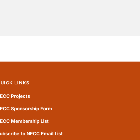
UICK LINKS
ECC Projects
ECC Sponsorship Form
ECC Membership List
ubscribe to NECC Email List