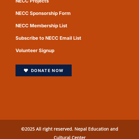
NECC Projects
NECC Sponsorship Form
NECC Membership List
Subscribe to NECC Email List
Volunteer Signup
DONATE NOW
©2025 All right reserved. Nepal Education and
Cultural Center