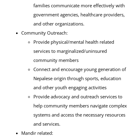
families communicate more effectively with
government agencies, healthcare providers,
and other organizations.
Community Outreach:
Provide physical/mental health related
services to marginalized/uninsured
community members
Connect and encourage young generation of
Nepalese origin through sports, education
and other youth engaging activities
Provide advocacy and outreach services to
help community members navigate complex
systems and access the necessary resources
and services.
Mandir related: