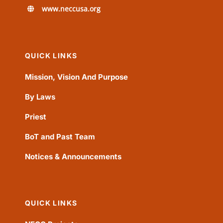
www.neccusa.org
QUICK LINKS
Mission, Vision And Purpose
By Laws
Priest
BoT and Past Team
Notices & Announcements
QUICK LINKS