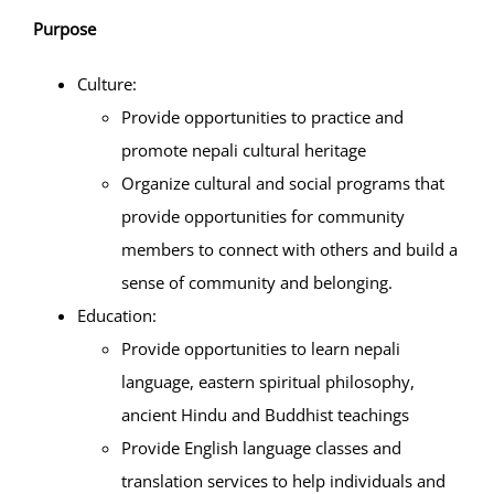
Purpose
Projects
Culture:
Provide opportunities to practice and
Finances
promote nepali cultural heritage
Organize cultural and social programs that
Volunteer
provide opportunities for community
members to connect with others and build a
Donate
sense of community and belonging.
Education:
Community
Provide opportunities to learn nepali
language, eastern spiritual philosophy,
ancient Hindu and Buddhist teachings
Provide English language classes and
translation services to help individuals and