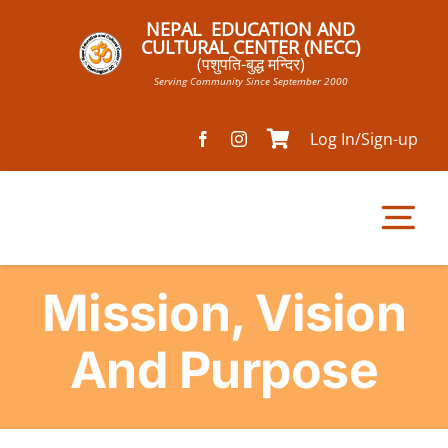
Skip
NEPAL EDUCATION AND
to
CULTURAL CENTER (NECC)
(पशुपति-बुद्ध मन्दिर)
content
Serving Community Since September 2000
Log In/Sign-up
Tog
Nav
Mission, Vision
Home
And Purpose
Pathsala
Mandir