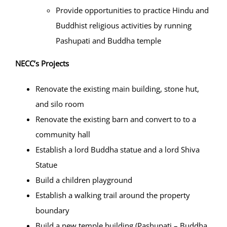
Provide opportunities to practice Hindu and
Buddhist religious activities by running
Pashupati and Buddha temple
NECC’s Projects
Renovate the existing main building, stone hut,
and silo room
Renovate the existing barn and convert to to a
community hall
Establish a lord Buddha statue and a lord Shiva
Statue
Build a children playground
Establish a walking trail around the property
boundary
Build a new temple building (Pashupati – Buddha