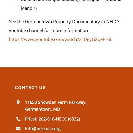
Mandir)
See the Germantown Property Documentary in NECC’s
youtube channel for more information
https://www.youtube.com/watch?v=UgyGXqeF-s8
.
CONTACT US
11650 Snowden Farm Parkway,
Germantown, MD
Priest: 202-816-NECC (6322)
info@neccusa.org