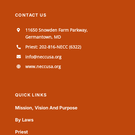
CONTACT US
11650 Snowden Farm Parkway,
Germantown, MD
Priest: 202-816-NECC (6322)
info@neccusa.org
www.neccusa.org
QUICK LINKS
Mission, Vision And Purpose
By Laws
Priest