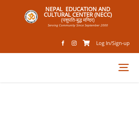
Skip
NEPAL EDUCATION AND
to
CULTURAL CENTER (NECC)
(पशुपति-बुद्ध मन्दिर)
content
Serving Community Since September 2000
Log In/Sign-up
Tog
Nav
Home
Pathsala
Mandir