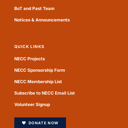
BoT and Past Team
Notices & Announcements
QUICK LINKS
NECC Projects
NECC Sponsorship Form
NECC Membership List
Subscribe to NECC Email List
Volunteer Signup
DONATE NOW