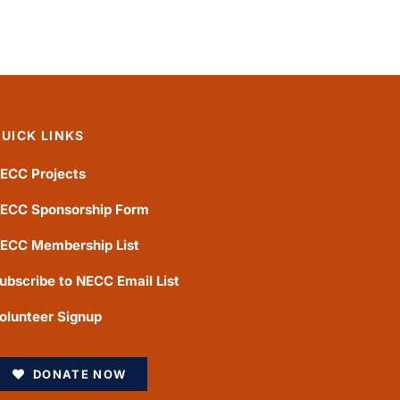
UICK LINKS
ECC Projects
ECC Sponsorship Form
ECC Membership List
ubscribe to NECC Email List
olunteer Signup
DONATE NOW