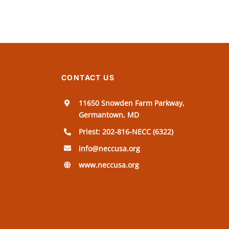
CONTACT US
11650 Snowden Farm Parkway,
Germantown, MD
Priest: 202-816-NECC (6322)
info@neccusa.org
www.neccusa.org