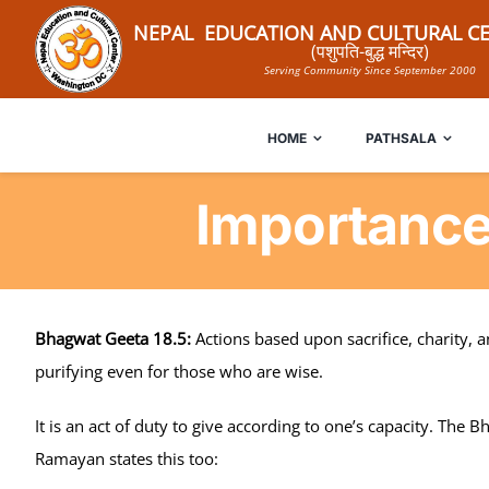
Skip
NEPAL EDUCATION AND CULTURAL CE
to
(पशुपति-बुद्ध मन्दिर)
Serving Community Since September 2000
content
HOME
PATHSALA
Importance
Bhagwat Geeta 18.5:
Actions based upon sacrifice, charity, 
purifying even for those who are wise.
It is an act of duty to give according to one’s capacity. The 
Ramayan states this too: