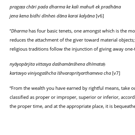
pragaṭa chāri pada dharma ke kali mahuñ ek pradhāna
jena kena bidhi dīnheṅ dāna karai kalyāna
[v6]
“
Dharma
has four basic tenets, one amongst which is the mo
reduces the attachment of the giver toward material objects; 
religious traditions follow the injunction of giving away one-
nyāyopārjita vittasya daśhamānśhena dhīmataḥ
kartavyo viniyogaśhcha īśhvaraprityarthameva cha
[v7]
“From the wealth you have earned by rightful means, take out 
classified as proper or improper, superior or inferior, accord
the proper time, and at the appropriate place, it is bequeat