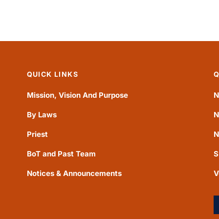
QUICK LINKS
Q
Mission, Vision And Purpose
N
By Laws
N
Priest
N
BoT and Past Team
S
Notices & Announcements
V