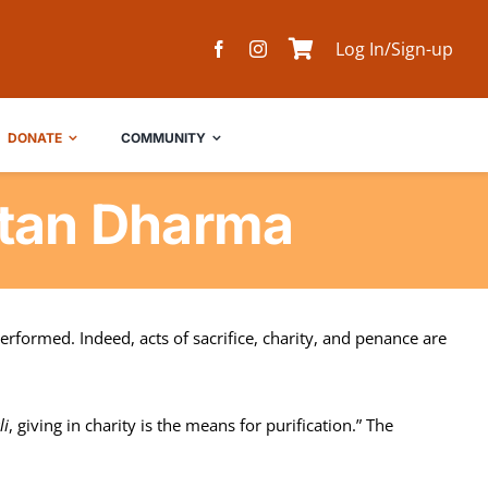
Log In/Sign-up
DONATE
COMMUNITY
atan Dharma
rformed. Indeed, acts of sacrifice, charity, and penance are
li
, giving in charity is the means for purification.” The