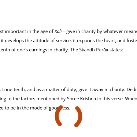
st important in the age of
Kali
—give in charity by whatever means 
it develops the attitude of service; it expands the heart, and fo
tenth of one’s earnings in charity. The Skandh Purāṇ states:
one-tenth, and as a matter of duty, give it away in charity. Dedic
ing to the factors mentioned by Shree Krishna in this verse. When i
hed to be in the mode of goodness.