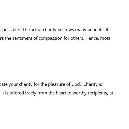
possible.” The act of charity bestows many benefits. It
sters the sentiment of compassion for others. Hence, most
ate your charity for the pleasure of God.” Charity is
t is offered freely from the heart to worthy recipients, at