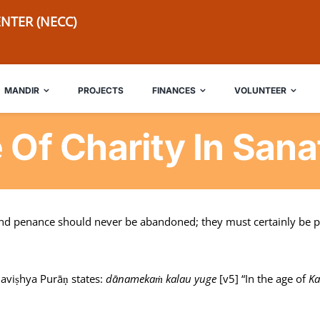
NTER (NECC)
MANDIR
PROJECTS
FINANCES
VOLUNTEER
 Of Charity In San
and penance should never be abandoned; they must certainly be pe
Bhaviṣhya Purāṇ states:
dānamekaṁ kalau yuge
[v5] “In the age of
Ka