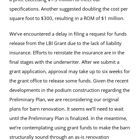
specifications. Another suggested doubling the cost per
square foot to $300, resulting in a ROM of $1 million.
We’ve encountered a delay in filing a request for funds
release from the LBI Grant due to the lack of liability
insurance. Efforts to reinstate the insurance are in the
final stages with the underwriter. After we submit a
grant application, approval may take up to six weeks for
the grant office to release some funds. Given the recent
developments in the podium construction regarding the
Preliminary Plan, we are reconsidering our original
plans for barn renovation. It seems we’ll need to wait
until the Preliminary Plan is finalized. In the meantime,
we’re contemplating using grant funds to make the barn
structurally sound through an as-is renovation