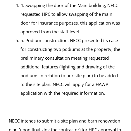
4. Swapping the door of the Main building; NECC
requested HPC to allow swapping of the main
door for insurance purposes, this application was
approved from the staff level.
5. Podium construction: NECC presented its case
for constructing two podiums at the property; the
preliminary consultation meeting requested
additional features (lighting and drawing of the
podiums in relation to our site plan) to be added
to the site plan. NECC will apply for a HAWP
application with the required information.
NECC intends to submit a site plan and barn renovation
plan (upon finalizing the contractor) for HPC approval in