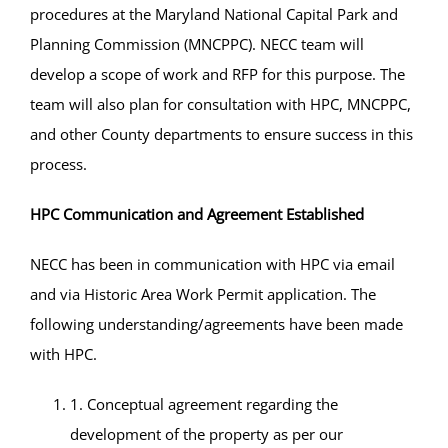
procedures at the Maryland National Capital Park and
Planning Commission (MNCPPC). NECC team will
develop a scope of work and RFP for this purpose. The
team will also plan for consultation with HPC, MNCPPC,
and other County departments to ensure success in this
process.
HPC Communication and Agreement Established
NECC has been in communication with HPC via email
and via Historic Area Work Permit application. The
following understanding/agreements have been made
with HPC.
1. Conceptual agreement regarding the
development of the property as per our