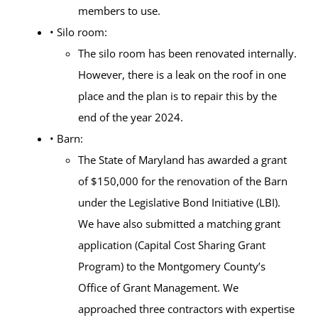
members to use.
• Silo room:
The silo room has been renovated internally.
However, there is a leak on the roof in one
place and the plan is to repair this by the
end of the year 2024.
• Barn:
The State of Maryland has awarded a grant
of $150,000 for the renovation of the Barn
under the Legislative Bond Initiative (LBI).
We have also submitted a matching grant
application (Capital Cost Sharing Grant
Program) to the Montgomery County’s
Office of Grant Management. We
approached three contractors with expertise