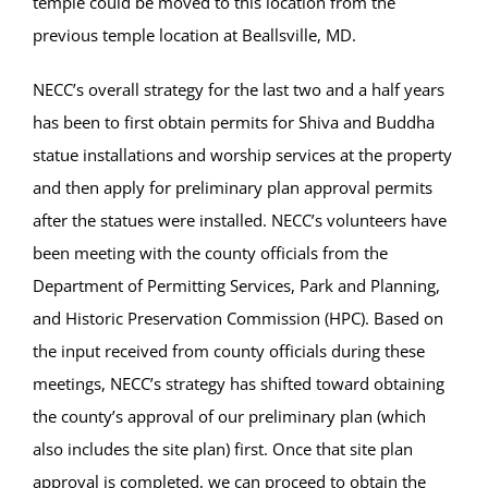
temple could be moved to this location from the
previous temple location at Beallsville, MD.
NECC’s overall strategy for the last two and a half years
has been to first obtain permits for Shiva and Buddha
statue installations and worship services at the property
and then apply for preliminary plan approval permits
after the statues were installed. NECC’s volunteers have
been meeting with the county officials from the
Department of Permitting Services, Park and Planning,
and Historic Preservation Commission (HPC). Based on
the input received from county officials during these
meetings, NECC’s strategy has shifted toward obtaining
the county’s approval of our preliminary plan (which
also includes the site plan) first. Once that site plan
approval is completed, we can proceed to obtain the