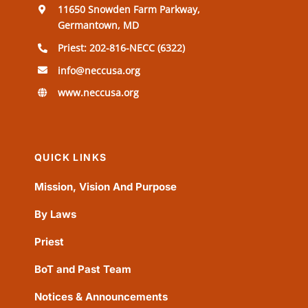
11650 Snowden Farm Parkway,
Germantown, MD
Priest: 202-816-NECC (6322)
info@neccusa.org
www.neccusa.org
QUICK LINKS
Mission, Vision And Purpose
By Laws
Priest
BoT and Past Team
Notices & Announcements