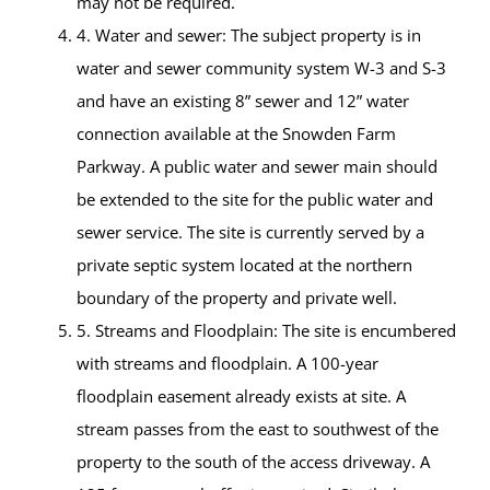
may not be required.
4. Water and sewer: The subject property is in
water and sewer community system W-3 and S-3
and have an existing 8” sewer and 12” water
connection available at the Snowden Farm
Parkway. A public water and sewer main should
be extended to the site for the public water and
sewer service. The site is currently served by a
private septic system located at the northern
boundary of the property and private well.
5. Streams and Floodplain: The site is encumbered
with streams and floodplain. A 100-year
floodplain easement already exists at site. A
stream passes from the east to southwest of the
property to the south of the access driveway. A