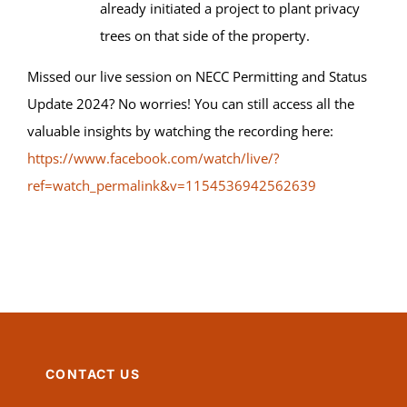
already initiated a project to plant privacy
trees on that side of the property.
Missed our live session on NECC Permitting and Status
Update 2024? No worries! You can still access all the
valuable insights by watching the recording here:
https://www.facebook.com/watch/live/?
ref=watch_permalink&v=1154536942562639
CONTACT US