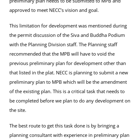
preliminary plan needs to be submitted to MPB and
approved to meet NECC’s vision and goal.
This limitation for development was mentioned during
the permit discussion of the Siva and Buddha Podium
with the Planning Division staff. The Planning staff
recommended that the MPB will have to void the
previous preliminary plan for development other than
that listed in the plat. NECC is planning to submit a new
preliminary plan to MPB which will be the amendment
of the existing plan. This is a critical task that needs to
be completed before we plan to do any development on
the site.
The best route to get this task done is by bringing a
planning consultant with experience in preliminary plan