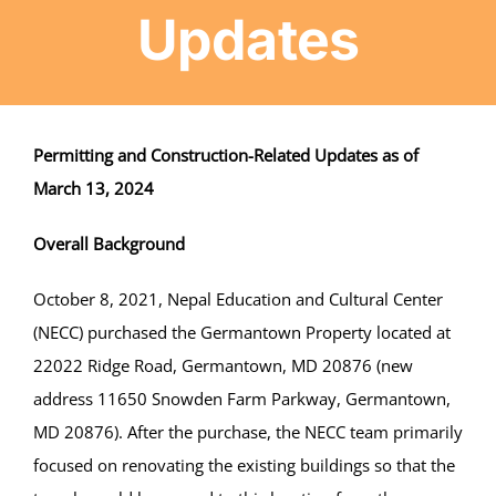
Updates
Projects
Finances
Permitting and Construction-Related Updates as of
March 13, 2024
Volunteer
Overall Background
Donate
October 8, 2021, Nepal Education and Cultural Center
(NECC) purchased the Germantown Property located at
Community
22022 Ridge Road, Germantown, MD 20876 (new
address 11650 Snowden Farm Parkway, Germantown,
MD 20876). After the purchase, the NECC team primarily
focused on renovating the existing buildings so that the