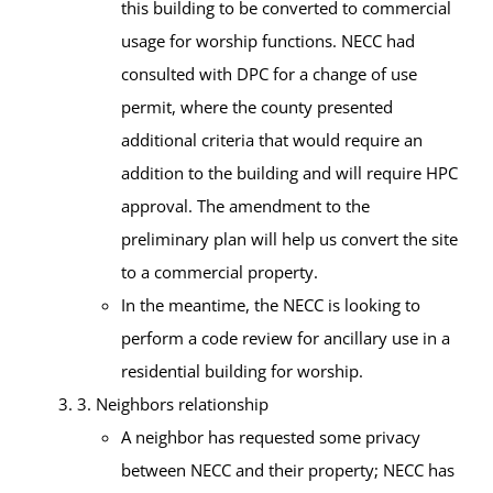
this building to be converted to commercial
usage for worship functions. NECC had
consulted with DPC for a change of use
permit, where the county presented
additional criteria that would require an
addition to the building and will require HPC
approval. The amendment to the
preliminary plan will help us convert the site
to a commercial property.
In the meantime, the NECC is looking to
perform a code review for ancillary use in a
residential building for worship.
3. Neighbors relationship
A neighbor has requested some privacy
between NECC and their property; NECC has