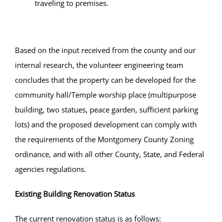
traveling to premises.
Based on the input received from the county and our
internal research, the volunteer engineering team
concludes that the property can be developed for the
community hall/Temple worship place (multipurpose
building, two statues, peace garden, sufficient parking
lots) and the proposed development can comply with
the requirements of the Montgomery County Zoning
ordinance, and with all other County, State, and Federal
agencies regulations.
Existing Building Renovation Status
The current renovation status is as follows: