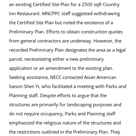
an existing Certified Site Plan for a 2500 sqft Country
Inn Restaurant. MNCPPC staff suggested withdrawing
the Certified Site Plan but noted the existence of a
Preliminary Plan. Efforts to obtain construction quotes
from general contractors are underway. However, the
recorded Preliminary Plan designates the area as a legal
parcel, necessitating either a new preliminary
application or an amendment to the existing plan.
Seeking assistance, NECC contacted Asian American
liaison Shen Yi, who facilitated a meeting with Parks and
Planning staff. Despite efforts to argue that the
structures are primarily for landscaping purposes and
do not require occupancy, Parks and Planning staff
emphasized the religious nature of the structures and
the restrictions outlined in the Preliminary Plan. They