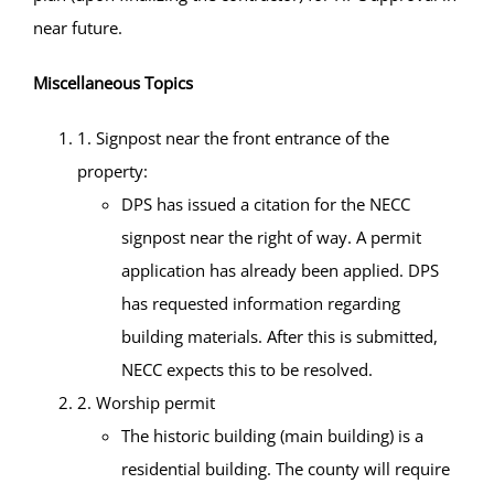
near future.
Miscellaneous Topics
1. Signpost near the front entrance of the
property:
DPS has issued a citation for the NECC
signpost near the right of way. A permit
application has already been applied. DPS
has requested information regarding
building materials. After this is submitted,
NECC expects this to be resolved.
2. Worship permit
The historic building (main building) is a
residential building. The county will require