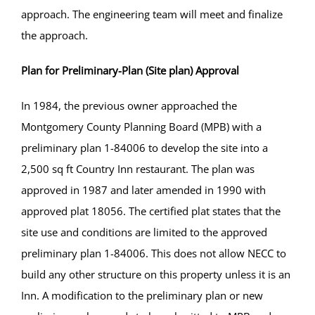
approach. The engineering team will meet and finalize
the approach.
Plan for Preliminary-Plan (Site plan) Approval
In 1984, the previous owner approached the
Montgomery County Planning Board (MPB) with a
preliminary plan 1-84006 to develop the site into a
2,500 sq ft Country Inn restaurant. The plan was
approved in 1987 and later amended in 1990 with
approved plat 18056. The certified plat states that the
site use and conditions are limited to the approved
preliminary plan 1-84006. This does not allow NECC to
build any other structure on this property unless it is an
Inn. A modification to the preliminary plan or new