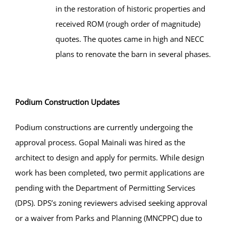
in the restoration of historic properties and
received ROM (rough order of magnitude)
quotes. The quotes came in high and NECC
plans to renovate the barn in several phases.
Podium Construction Updates
Podium constructions are currently undergoing the
approval process. Gopal Mainali was hired as the
architect to design and apply for permits. While design
work has been completed, two permit applications are
pending with the Department of Permitting Services
(DPS). DPS’s zoning reviewers advised seeking approval
or a waiver from Parks and Planning (MNCPPC) due to