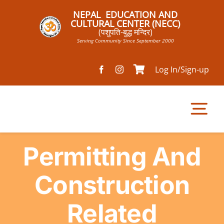
Skip
NEPAL EDUCATION AND
to
CULTURAL CENTER (NECC)
(पशुपति-बुद्ध मन्दिर)
content
Serving Community Since September 2000
Log In/Sign-up
Tog
Nav
Permitting And
Home
Construction
Pathsala
Related
Mandir