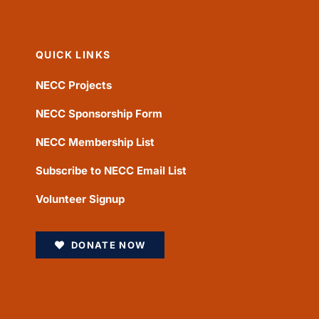
QUICK LINKS
NECC Projects
NECC Sponsorship Form
NECC Membership List
Subscribe to NECC Email List
Volunteer Signup
DONATE NOW