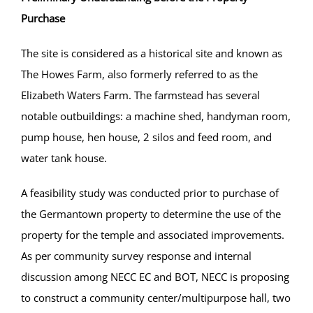
Purchase
The site is considered as a historical site and known as
The Howes Farm, also formerly referred to as the
Elizabeth Waters Farm. The farmstead has several
notable outbuildings: a machine shed, handyman room,
pump house, hen house, 2 silos and feed room, and
water tank house.
A feasibility study was conducted prior to purchase of
the Germantown property to determine the use of the
property for the temple and associated improvements.
As per community survey response and internal
discussion among NECC EC and BOT, NECC is proposing
to construct a community center/multipurpose hall, two