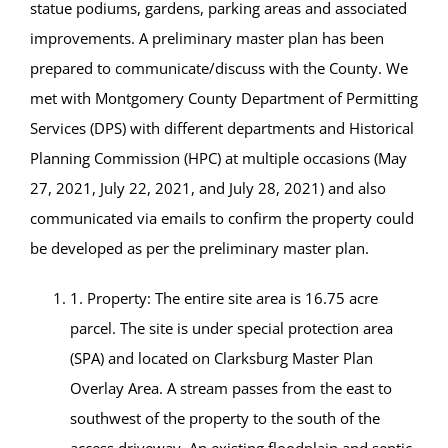
statue podiums, gardens, parking areas and associated
improvements. A preliminary master plan has been
prepared to communicate/discuss with the County. We
met with Montgomery County Department of Permitting
Services (DPS) with different departments and Historical
Planning Commission (HPC) at multiple occasions (May
27, 2021, July 22, 2021, and July 28, 2021) and also
communicated via emails to confirm the property could
be developed as per the preliminary master plan.
1. Property: The entire site area is 16.75 acre
parcel. The site is under special protection area
(SPA) and located on Clarksburg Master Plan
Overlay Area. A stream passes from the east to
southwest of the property to the south of the