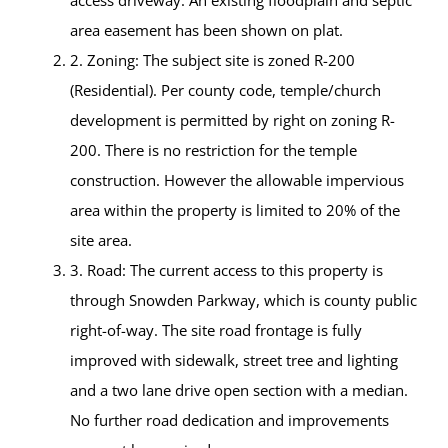
access driveway. An existing floodplain and septic
area easement has been shown on plat.
2. Zoning: The subject site is zoned R-200
(Residential). Per county code, temple/church
development is permitted by right on zoning R-
200. There is no restriction for the temple
construction. However the allowable impervious
area within the property is limited to 20% of the
site area.
3. Road: The current access to this property is
through Snowden Parkway, which is county public
right-of-way. The site road frontage is fully
improved with sidewalk, street tree and lighting
and a two lane drive open section with a median.
No further road dedication and improvements