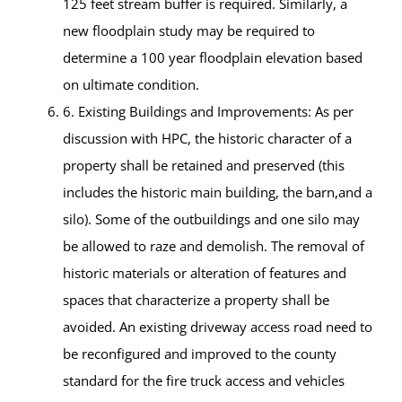
125 feet stream buffer is required. Similarly, a
new floodplain study may be required to
determine a 100 year floodplain elevation based
on ultimate condition.
6. Existing Buildings and Improvements: As per
discussion with HPC, the historic character of a
property shall be retained and preserved (this
includes the historic main building, the barn,and a
silo). Some of the outbuildings and one silo may
be allowed to raze and demolish. The removal of
historic materials or alteration of features and
spaces that characterize a property shall be
avoided. An existing driveway access road need to
be reconfigured and improved to the county
standard for the fire truck access and vehicles