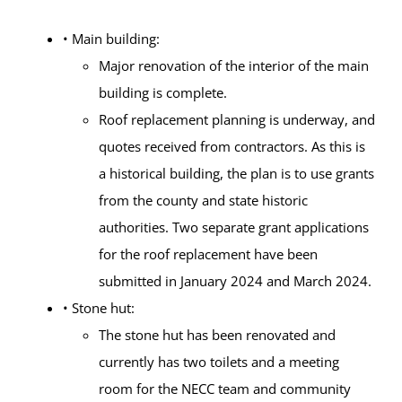
• Main building:
Major renovation of the interior of the main
building is complete.
Roof replacement planning is underway, and
quotes received from contractors. As this is
a historical building, the plan is to use grants
from the county and state historic
authorities. Two separate grant applications
for the roof replacement have been
submitted in January 2024 and March 2024.
• Stone hut:
The stone hut has been renovated and
currently has two toilets and a meeting
room for the NECC team and community