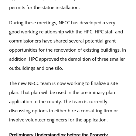
permits for the statue installation.
During these meetings, NECC has developed a very
good working relationship with the HPC. HPC staff and
commissioners have shared several potential grant
opportunities for the renovation of existing buildings. In
addition, HPC approved the demolition of three smaller
outbuildings and one silo.
The new NECC team is now working to finalize a site
plan. That plan will be used in the preliminary plan
application to the county. The team is currently
discussing options to either hire a consulting firm or
involve volunteer engineers for the application.
Preliminary Understanding before the Property