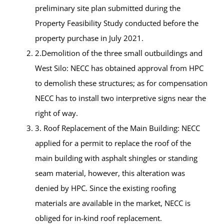
preliminary site plan submitted during the
Property Feasibility Study conducted before the
property purchase in July 2021.
2.Demolition of the three small outbuildings and
West Silo: NECC has obtained approval from HPC
to demolish these structures; as for compensation
NECC has to install two interpretive signs near the
right of way.
3. Roof Replacement of the Main Building: NECC
applied for a permit to replace the roof of the
main building with asphalt shingles or standing
seam material, however, this alteration was
denied by HPC. Since the existing roofing
materials are available in the market, NECC is
obliged for in-kind roof replacement.