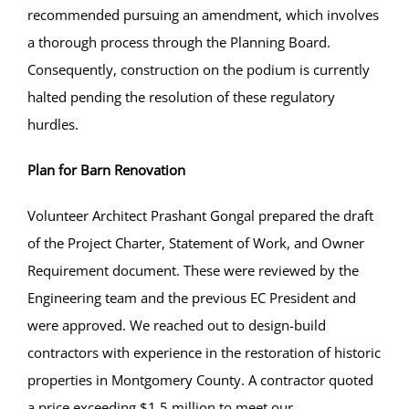
recommended pursuing an amendment, which involves
a thorough process through the Planning Board.
Consequently, construction on the podium is currently
halted pending the resolution of these regulatory
hurdles.
Plan for Barn Renovation
Volunteer Architect Prashant Gongal prepared the draft
of the Project Charter, Statement of Work, and Owner
Requirement document. These were reviewed by the
Engineering team and the previous EC President and
were approved. We reached out to design-build
contractors with experience in the restoration of historic
properties in Montgomery County. A contractor quoted
a price exceeding $1.5 million to meet our