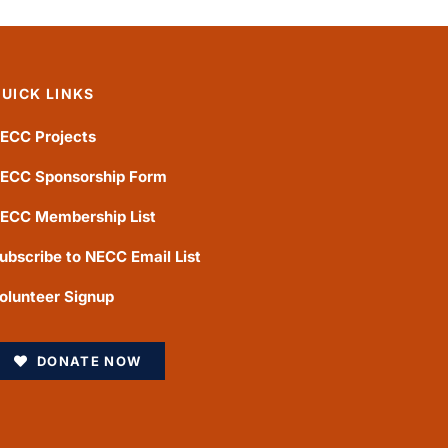
UICK LINKS
ECC Projects
ECC Sponsorship Form
ECC Membership List
ubscribe to NECC Email List
olunteer Signup
DONATE NOW