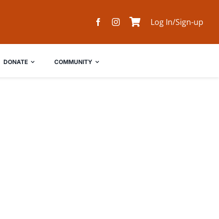
Log In/Sign-up
DONATE
COMMUNITY