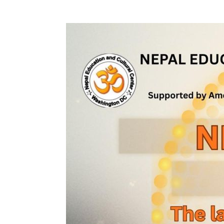
Download ICS
Google Calendar
iCalendar
Office 365
Outlook Liv