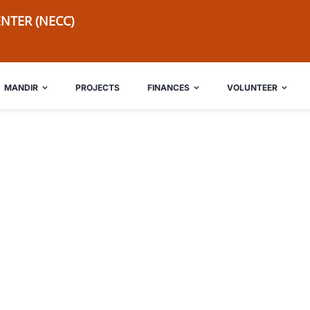
NTER (NECC)
MANDIR
PROJECTS
FINANCES
VOLUNTEER