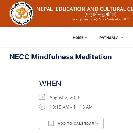
Skip
NEPAL EDUCATION AND CULTURAL CE
to
(पशुपति-बुद्ध मन्दिर)
Serving Community Since September 2000
content
HOME
PATHSALA
NECC Mindfulness Meditation
WHEN
August 2, 2026
10:15 AM - 11:15 AM
ADD TO CALENDAR