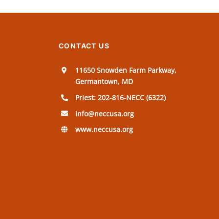
CONTACT US
11650 Snowden Farm Parkway,
Germantown, MD
Priest: 202-816-NECC (6322)
info@neccusa.org
www.neccusa.org