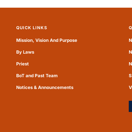
QUICK LINKS
Q
Mission, Vision And Purpose
N
By Laws
N
Priest
N
BoT and Past Team
S
Notices & Announcements
V