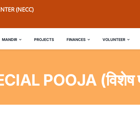
NTER (NECC)
MANDIR
PROJECTS
FINANCES
VOLUNTEER
CIAL POOJA (विशेष प