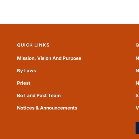
QUICK LINKS
Q
Mission, Vision And Purpose
N
By Laws
N
Priest
N
BoT and Past Team
S
Notices & Announcements
V