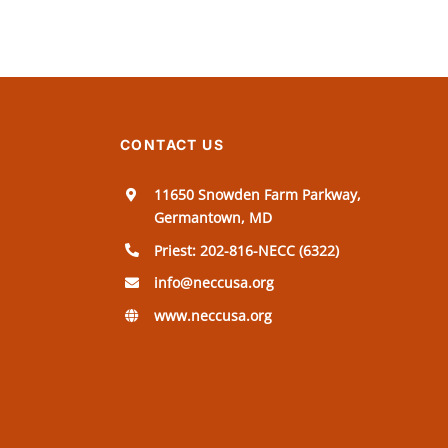
CONTACT US
11650 Snowden Farm Parkway,
Germantown, MD
Priest: 202-816-NECC (6322)
info@neccusa.org
www.neccusa.org