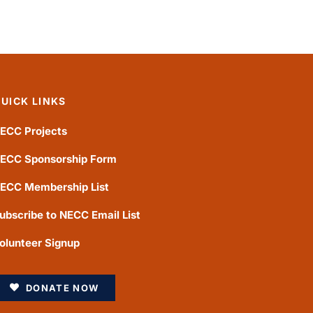
UICK LINKS
ECC Projects
ECC Sponsorship Form
ECC Membership List
ubscribe to NECC Email List
olunteer Signup
DONATE NOW