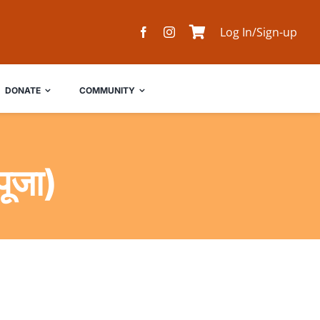
Log In/Sign-up
DONATE
COMMUNITY
ूजा)