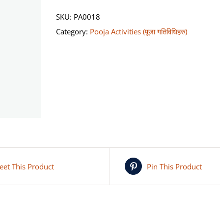
Naag
SKU:
PA0018
Pooja
Category:
Pooja Activities (पूजा गतिविधिहरु)
(कालसर्प
योग/
नाग
पूजा)
quantity
eet This Product
Pin This Product