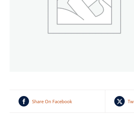
Share On Facebook
Tw