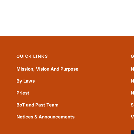
QUICK LINKS
Q
Mission, Vision And Purpose
N
By Laws
N
Priest
N
BoT and Past Team
S
Notices & Announcements
V