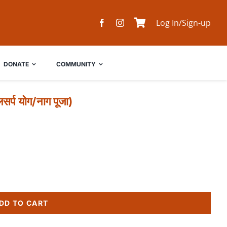
Log In/Sign-up
DONATE
COMMUNITY
प योग/नाग पूजा)
DD TO CART