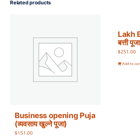
Related products
Lakh B
बत्ती पूज
$
251.00
Add to car
Business opening Puja
(व्यवसाय खुल्ने पूजा)
$
151.00