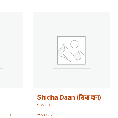
Shidha Daan (सिधा दान)
$
35.00
Details
Add to cart
Details