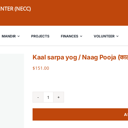
NTER (NECC)
MANDIR
PROJECTS
FINANCES
VOLUNTEER
Kaal sarpa yog / Naag Pooja (कालसर्
$
151.00
Kaal
sarpa
A
yog
/