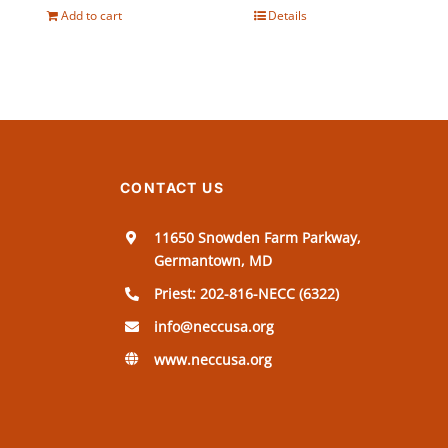
Add to cart
Details
CONTACT US
11650 Snowden Farm Parkway,
Germantown, MD
Priest: 202-816-NECC (6322)
info@neccusa.org
www.neccusa.org