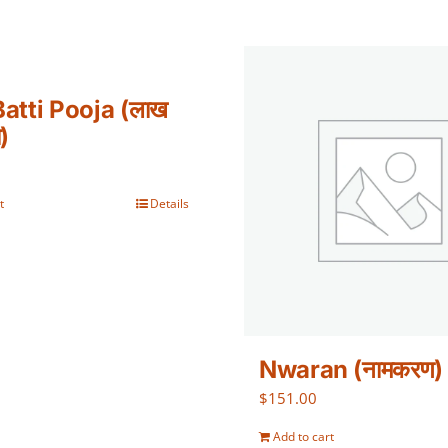
atti Pooja (लाख
ा)
t
Details
Nwaran (नामकरण)
$
151.00
Add to cart