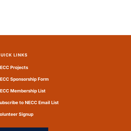
UICK LINKS
ECC Projects
ECC Sponsorship Form
ECC Membership List
ubscribe to NECC Email List
olunteer Signup