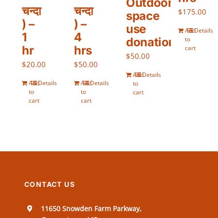
Outdoor
चन्दा
चन्दा
$
175.00
space
) –
) –
use
Add
Details
1
4
donation)
to
hr
hrs
cart
$
50.00
$
20.00
$
50.00
Add
Details
Add
Details
Add
Details
to
to
to
cart
cart
cart
CONTACT US
11650 Snowden Farm Parkway,