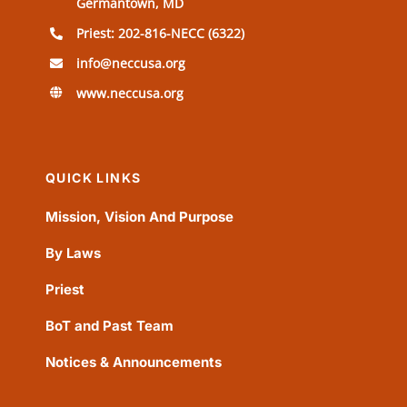
Germantown, MD
Priest: 202-816-NECC (6322)
info@neccusa.org
www.neccusa.org
QUICK LINKS
Mission, Vision And Purpose
By Laws
Priest
BoT and Past Team
Notices & Announcements