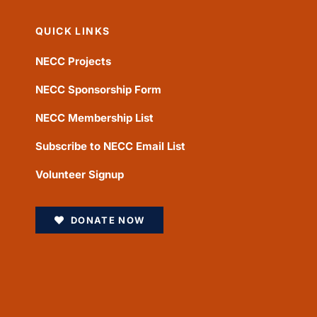
QUICK LINKS
NECC Projects
NECC Sponsorship Form
NECC Membership List
Subscribe to NECC Email List
Volunteer Signup
DONATE NOW