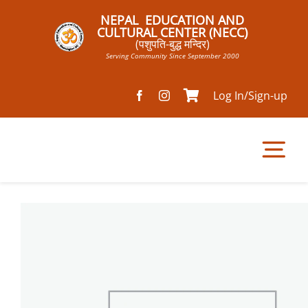
Skip
NEPAL EDUCATION AND
to
CULTURAL CENTER (NECC)
(पशुपति-बुद्ध मन्दिर)
content
Serving Community Since September 2000
Log In/Sign-up
Tog
Nav
Home
Pathsala
Mandir