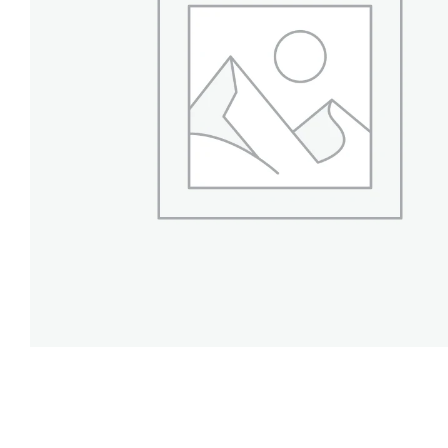
Projects
Finances
Volunteer
Donate
Community