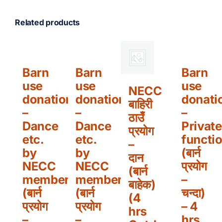
Related products
Barn
Barn
Barn
use
use
use
NECC
donation
donation
donati
बाहिरी
–
–
–
ठाउँ
Dance
Dance
Private
प्रयोग
etc.
etc.
functi
–
by
by
(बार्न
दान
NECC
NECC
प्रयोग
(बार्न
members
members
–
बाहेक)
(बार्न
(बार्न
चन्दा)
(4
प्रयोग
प्रयोग
– 4
hrs
–
–
hrs