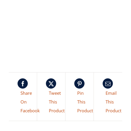
Share
Tweet
Pin
Email
On
This
This
This
Facebook
Product
Product
Product