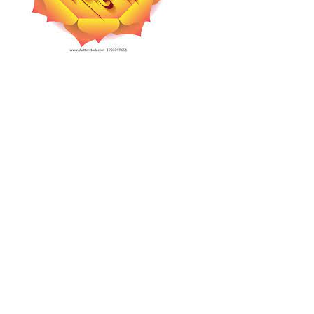
Projects
Finances
Volunteer
Donate
Community