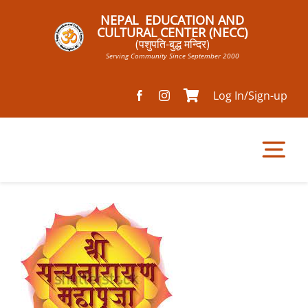
Skip
NEPAL EDUCATION AND
to
CULTURAL CENTER (NECC)
(पशुपति-बुद्ध मन्दिर)
content
Serving Community Since September 2000
Log In/Sign-up
Tog
Nav
Home
Pathsala
Mandir