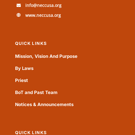
info@neccusa.org
www.neccusa.org
QUICK LINKS
Mission, Vision And Purpose
By Laws
Priest
BoT and Past Team
Notices & Announcements
QUICK LINKS