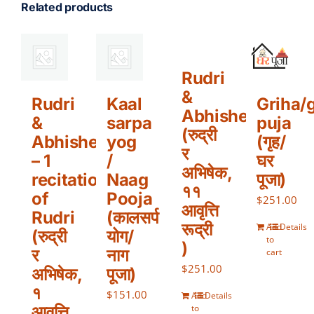
Related products
Rudri
&
Rudri
Kaal
Griha/
Abhishek
&
sarpa
puja
(रुद्री
Abhishek
yog
(गृह/
र
– 1
/
घर
अभिषेक,
recitation
Naag
पूजा)
११
of
Pooja
$
251.00
आवृत्ति
Rudri
(कालसर्प
रूद्री
Add
Details
(रुद्री
योग/
to
)
र
नाग
cart
$
251.00
अभिषेक,
पूजा)
१
$
151.00
Add
Details
आवृत्ति
to