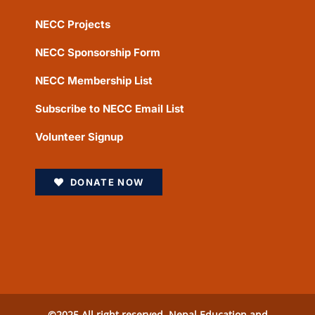
NECC Projects
NECC Sponsorship Form
NECC Membership List
Subscribe to NECC Email List
Volunteer Signup
DONATE NOW
©2025 All right reserved. Nepal Education and