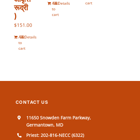
cart
Add
Details
रूद्री
to
)
cart
$
151.00
Add
Details
to
cart
CONTACT US
11650 Snowden Farm Parkway,
Germantown, MD
Priest: 202-816-NECC (6322)