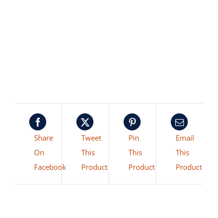
Share
Tweet
Pin
Email
On
This
This
This
Facebook
Product
Product
Product