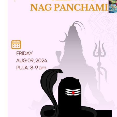
Projects
Finances
Volunteer
Donate
Community