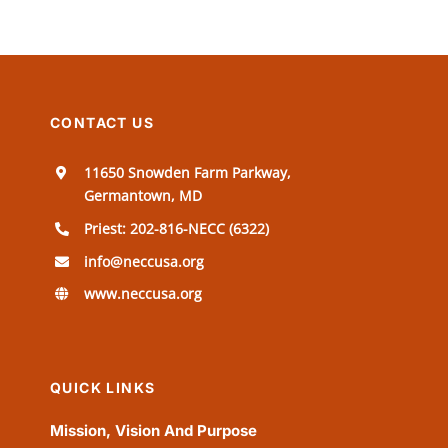
CONTACT US
11650 Snowden Farm Parkway,
Germantown, MD
Priest: 202-816-NECC (6322)
info@neccusa.org
www.neccusa.org
QUICK LINKS
Mission, Vision And Purpose