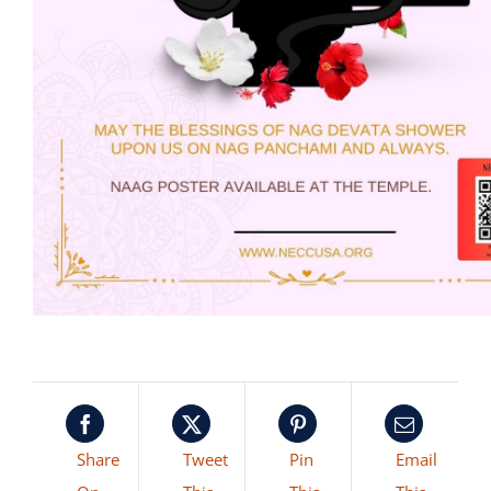
Share
Tweet
Pin
Email