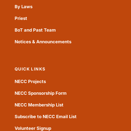
By Laws
Priest
BoT and Past Team
Notices & Announcements
QUICK LINKS
NECC Projects
NECC Sponsorship Form
NECC Membership List
Subscribe to NECC Email List
Volunteer Signup