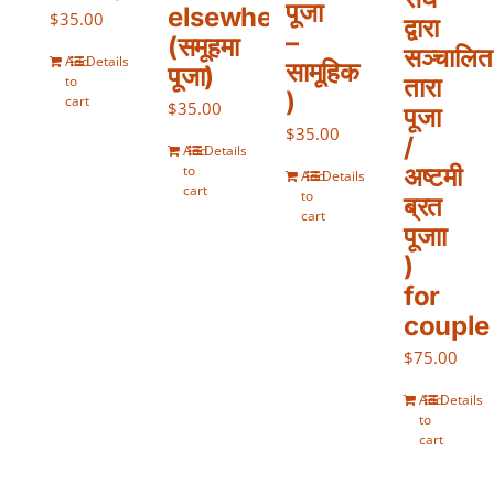
पूजा
elsewhere
$
35.00
द्वारा
–
(समूहमा
सञ्चालित
Add
Details
सामूहिक
पूजा)
to
तारा
)
cart
$
35.00
पूजा
$
35.00
/
Add
Details
to
अष्टमी
Add
Details
cart
to
ब्रत
cart
पूजाा
)
for
couple
$
75.00
Add
Details
to
cart