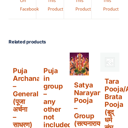
On
This
This
This
Facebook
Product
Product
Product
Related products
Puja
Puja
Archana
in
Tara
Satya
–
group
Pooja/
Narayan
General
–
Brata
Pooja
(पूजा
any
Pooja
–
अर्चना
other
(बुद्
Group
–
not
धर्म
(सत्यनारायण
साधरण)
included
संघ