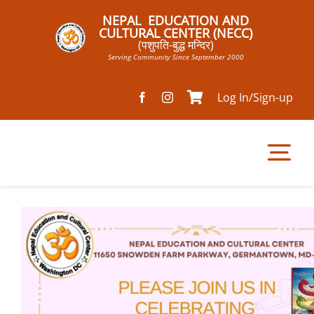
Skip
NEPAL EDUCATION AND
to
CULTURAL CENTER (NECC)
(पशुपति-बुद्ध मन्दिर)
content
Serving Community Since September 2000
Log In/Sign-up
Tog
Nav
Home
Pathsala
Mandir