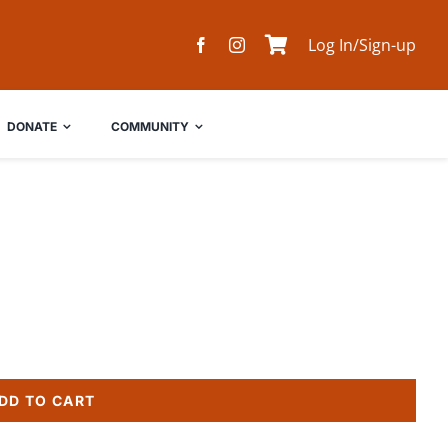
Log In/Sign-up
DONATE
COMMUNITY
DD TO CART