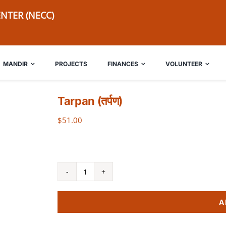
NTER (NECC)
MANDIR
PROJECTS
FINANCES
VOLUNTEER
Tarpan (तर्पण)
$
51.00
Tarpan
(तर्पण)
A
quantity