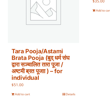
$
35.00
Add to car
Tara Pooja/Astami
Brata Pooja (बुद् धर्म संघ
द्वारा सञ्चालित तारा पूजा /
अष्टमी ब्रत पूजाा ) – for
individual
$
51.00
Add to cart
Details