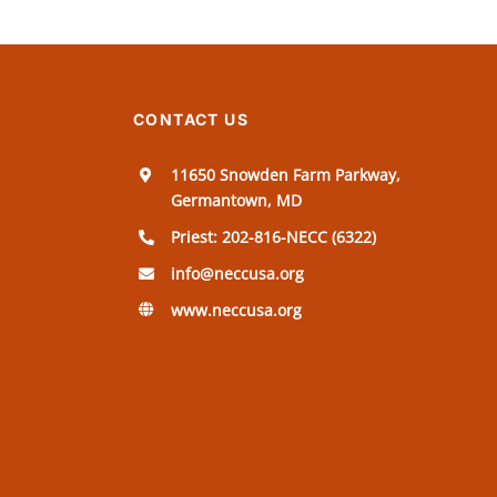
CONTACT US
11650 Snowden Farm Parkway,
Germantown, MD
Priest: 202-816-NECC (6322)
info@neccusa.org
www.neccusa.org