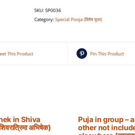
SKU:
SP0036
Category:
Special Pooja (विशेष पूजा)
eet This Product
Pin This Product
hek in Shiva
Puja in group – 
शिवरात्रिमा अभिषेक)
other not includ