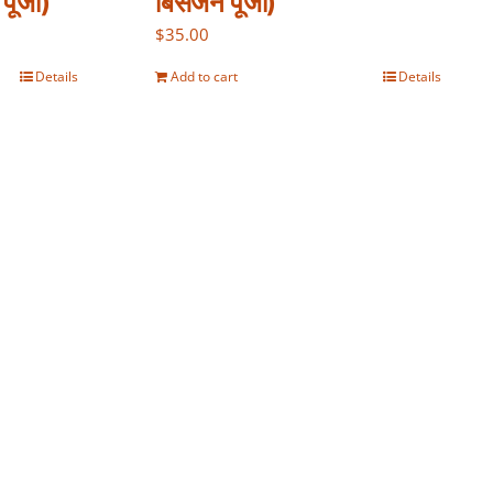
पूजा)
बिसर्जन पूजा)
$
35.00
Details
Add to cart
Details