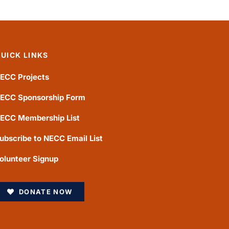
UICK LINKS
ECC Projects
ECC Sponsorship Form
ECC Membership List
ubscribe to NECC Email List
olunteer Signup
DONATE NOW