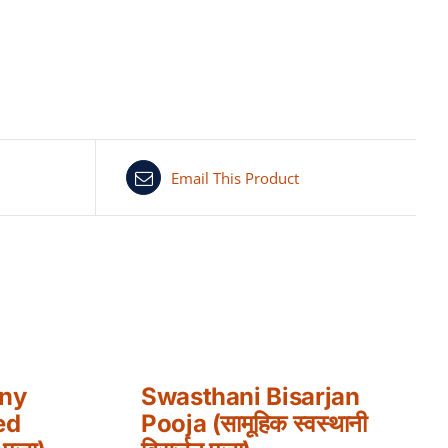
Email This Product
any
Swasthani Bisarjan
ed
Pooja (सामूहिक स्वस्थानी