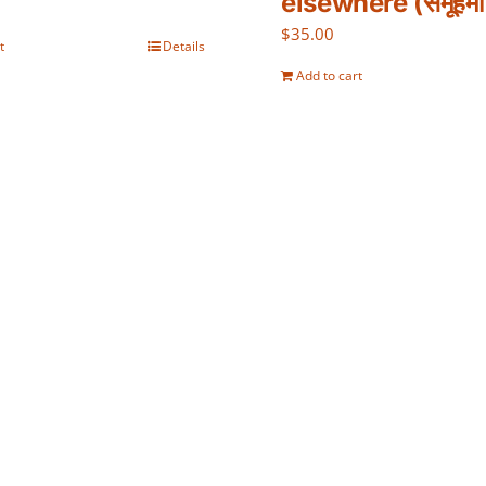
elsewhere (समूहमा 
$
35.00
t
Details
Add to cart