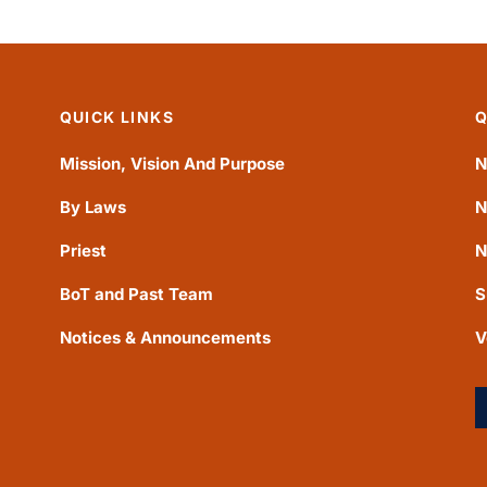
QUICK LINKS
Q
Mission, Vision And Purpose
N
By Laws
N
Priest
N
BoT and Past Team
S
Notices & Announcements
V