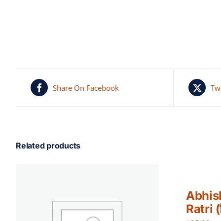
Share On Facebook
Tw
Related products
Abhis
Ratri (