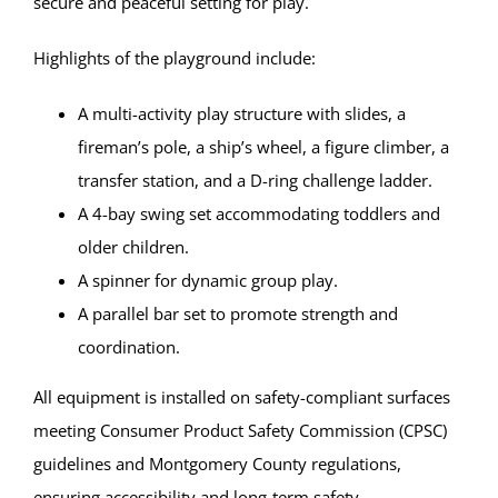
secure and peaceful setting for play.
Highlights of the playground include:
A multi-activity play structure with slides, a
fireman’s pole, a ship’s wheel, a figure climber, a
transfer station, and a D-ring challenge ladder.
A 4-bay swing set accommodating toddlers and
older children.
A spinner for dynamic group play.
A parallel bar set to promote strength and
coordination.
All equipment is installed on safety-compliant surfaces
meeting Consumer Product Safety Commission (CPSC)
guidelines and Montgomery County regulations,
ensuring accessibility and long-term safety.