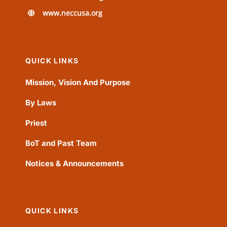
www.neccusa.org
QUICK LINKS
Mission, Vision And Purpose
By Laws
Priest
BoT and Past Team
Notices & Announcements
QUICK LINKS