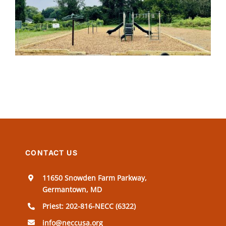
CONTACT US
11650 Snowden Farm Parkway,
Germantown, MD
Priest: 202-816-NECC (6322)
info@neccusa.org