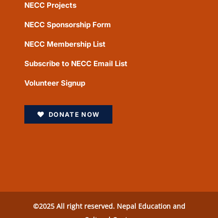
NECC Projects
NECC Sponsorship Form
NECC Membership List
Subscribe to NECC Email List
Volunteer Signup
DONATE NOW
©2025 All right reserved. Nepal Education and