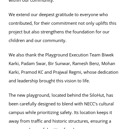
within our community.
We extend our deepest gratitude to everyone who
contributed, for their commitment not only uplifts this
project but also strengthens the foundation for our
children and our community.
We also thank the Playground Execution Team Biwek
Karki, Padam Swar, Bir Sunwar, Ramesh Benz, Mohan
Karki, Pramod KC and Prajwal Regmi, whose dedication
and leadership brought this vision to life.
The new playground, located behind the SiloHut, has
been carefully designed to blend with NECC’s cultural
campus while prioritizing safety. Its location keeps it
away from traffic and historic structures, ensuring a