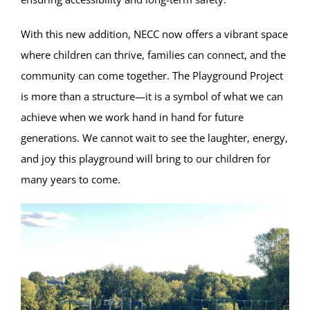
With this new addition, NECC now offers a vibrant space
where children can thrive, families can connect, and the
community can come together. The Playground Project
is more than a structure—it is a symbol of what we can
achieve when we work hand in hand for future
generations. We cannot wait to see the laughter, energy,
and joy this playground will bring to our children for
many years to come.