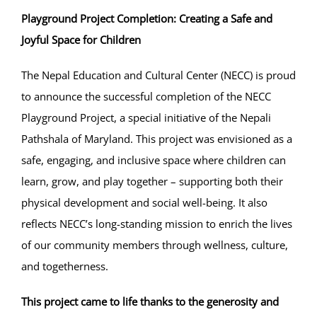
Playground Project Completion: Creating a Safe and
Projects
Joyful Space for Children
The Nepal Education and Cultural Center (NECC) is proud
Finances
to announce the successful completion of the NECC
Playground Project, a special initiative of the Nepali
Volunteer
Pathshala of Maryland. This project was envisioned as a
safe, engaging, and inclusive space where children can
Donate
learn, grow, and play together – supporting both their
physical development and social well-being. It also
Community
reflects NECC’s long-standing mission to enrich the lives
of our community members through wellness, culture,
and togetherness.
This project came to life thanks to the generosity and