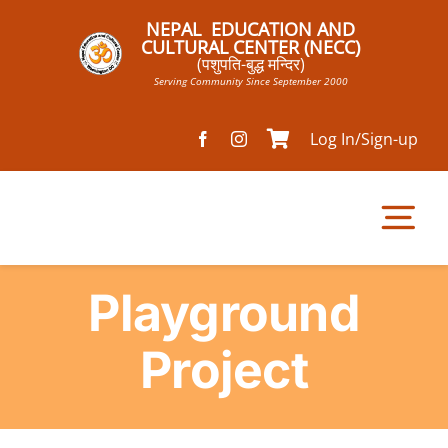
Skip
NEPAL EDUCATION AND
to
CULTURAL CENTER (NECC)
(पशुपति-बुद्ध मन्दिर)
content
Serving Community Since September 2000
Log In/Sign-up
Tog
Nav
Playground
Home
Project
Pathsala
Mandir