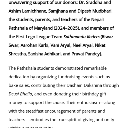
unwavering support of our donors: Dr. Sraddha and
Ashim Lamichhane, Samjhana and Dipesh Mudbhari,
the students, parents, and teachers of the Nepali
Pathshala of Maryland (2024–2025), and members of
the First Lego League Team
Kathmandu Koders
(Riwaz
Swar, Aarohan Karki, Vani Aryal, Neel Aryal, Niket
Shrestha, Sanisha Adhikari, and Pravat Pandey).
The Pathshala students demonstrated remarkable
dedication by organizing fundraising events such as
bake sales, contributing their Dashain Dakshina through
Deusi Bhailo
, and even donating their birthday gift
money to support the cause. Their enthusiasm—along
with the steadfast encouragement of parents and
teachers—embodies the true spirit of giving and unity