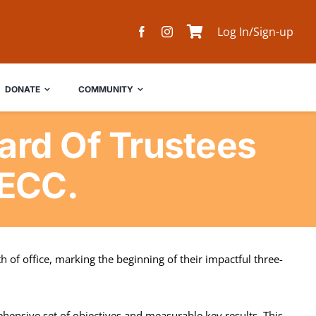
Log In/Sign-up
DONATE
COMMUNITY
rd Of Trustees
NECC.
 of office, marking the beginning of their impactful three-
hensive set of objectives and measurable key results. This