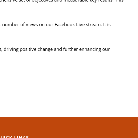
 number of views on our Facebook Live stream. It is
s, driving positive change and further enhancing our
UICK LINKS