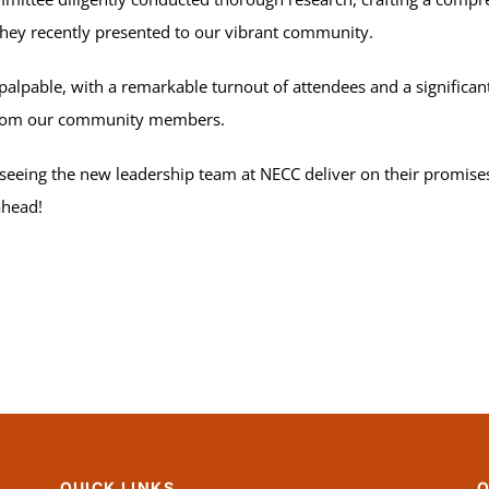
they recently presented to our vibrant community.
pable, with a remarkable turnout of attendees and a significant
 from our community members.
 seeing the new leadership team at NECC deliver on their promise
ahead!
QUICK LINKS
Q