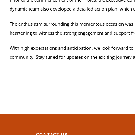
dynamic team also developed a detailed action plan, which 
The enthusiasm surrounding this momentous occasion was pal
heartening to witness the strong engagement and support
With high expectations and anticipation, we look forward to
community. Stay tuned for updates on the exciting journey 
CONTACT US