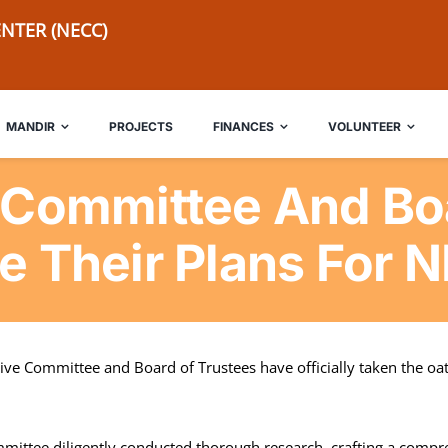
NTER (NECC)
MANDIR
PROJECTS
FINANCES
VOLUNTEER
 Committee And Boa
e Their Plans For 
ve Committee and Board of Trustees have officially taken the oath
mittee diligently conducted thorough research, crafting a compre