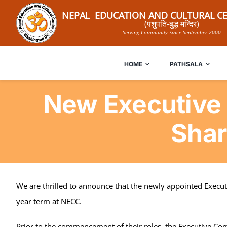
Skip
NEPAL EDUCATION AND CULTURAL CE
to
(पशुपति-बुद्ध मन्दिर)
Serving Community Since September 2000
content
HOME
PATHSALA
New Executive
Shar
We are thrilled to announce that the newly appointed Executi
year term at NECC.
Prior to the commencement of their roles, the Executive Com