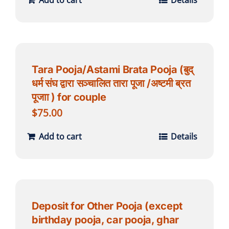
Add to cart
Details
Tara Pooja/Astami Brata Pooja (बुद्
धर्म संघ द्वारा सञ्चालित तारा पूजा /अष्टमी ब्रत
पूजाा ) for couple
$
75.00
Add to cart
Details
Deposit for Other Pooja (except
birthday pooja, car pooja, ghar