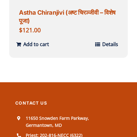
Astha Chiranjivi (अष्ट चिरञ्जीवी – विशेष
पूजा)
$
121.00
Add to cart
Details
CONTACT US
11650 Snowden Farm Parkway,
Germantown, MD
Priest: 202-816-NECC (6322)