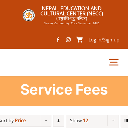
Skip
NEPAL EDUCATION AND
to
CULTURAL CENTER (NECC)
(पशुपति-बुद्ध मन्दिर)
content
Serving Community Since September 2000
Log In/Sign-up
Tog
Nav
Service Fees
Home
Pathsala
Sort by
Price
Show
12
Mandir