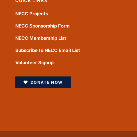
QUICK LINKS
NECC Projects
NECC Sponsorship Form
NECC Membership List
Subscribe to NECC Email List
Volunteer Signup
DONATE NOW