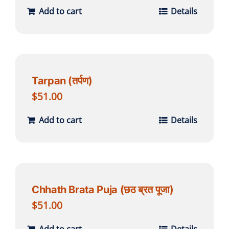
Add to cart
Details
Tarpan (तर्पण)
$
51.00
Add to cart
Details
Chhath Brata Puja (छठ ब्रत पूजा)
$
51.00