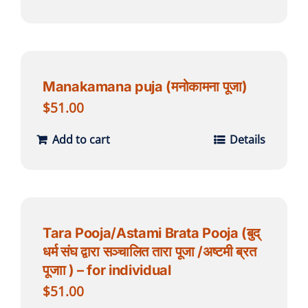
Manakamana puja (मनोकामना पूजा)
$
51.00
Add to cart
Details
Tara Pooja/Astami Brata Pooja (बुद्
धर्म संघ द्वारा सञ्चालित तारा पूजा /अष्टमी ब्रत
पूजाा ) – for individual
$
51.00