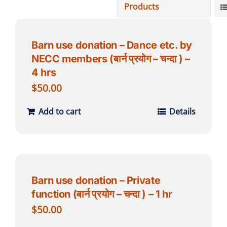
Products
Projects
Barn use donation – Dance etc. by
NECC members (बार्न प्रयोग – चन्दा ) –
Finances
4 hrs
$
50.00
Volunteer
Add to cart
Details
Donate
Community
Barn use donation – Private
function (बार्न प्रयोग – चन्दा ) – 1 hr
$
50.00