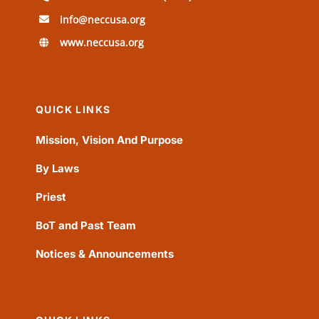
info@neccusa.org
www.neccusa.org
QUICK LINKS
Mission, Vision And Purpose
By Laws
Priest
BoT and Past Team
Notices & Announcements