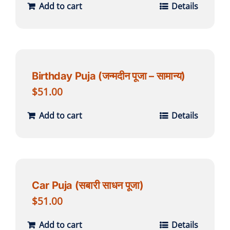
Add to cart
Details
Birthday Puja (जन्मदीन पूजा – सामान्य)
$
51.00
Add to cart
Details
Car Puja (सबारी साधन पूजा)
$
51.00
Add to cart
Details