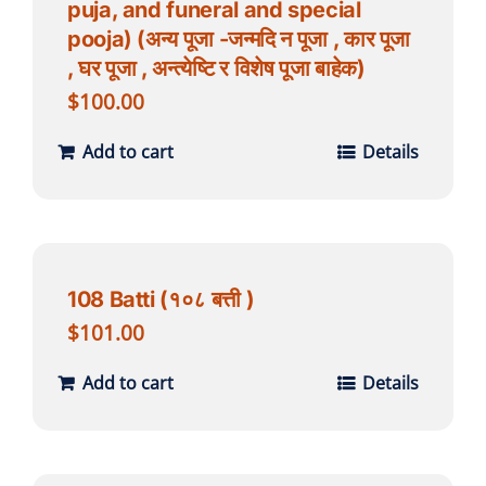
puja, and funeral and special
pooja) (अन्य पूजा -जन्मदि न पूजा , कार पूजा
, घर पूजा , अन्त्येष्टि र विशेष पूजा बाहेक)
$
100.00
Add to cart
Details
108 Batti (१०८ बत्ती )
$
101.00
Add to cart
Details