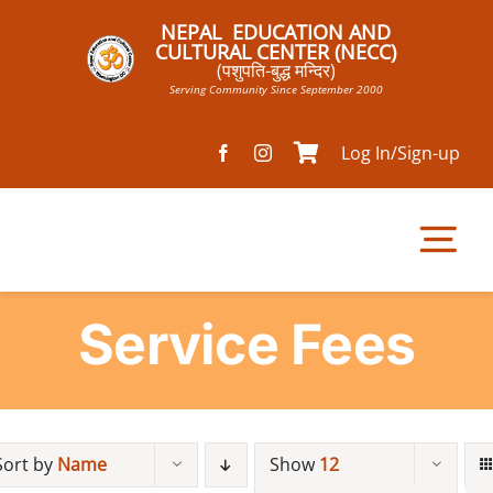
Skip
NEPAL EDUCATION AND
to
CULTURAL CENTER (NECC)
(पशुपति-बुद्ध मन्दिर)
content
Serving Community Since September 2000
Log In/Sign-up
Tog
Nav
Service Fees
Home
Pathsala
Sort by
Name
Show
12
Mandir