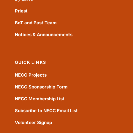
Priest
BoT and Past Team
Notices & Announcements
QUICK LINKS
NECC Projects
NECC Sponsorship Form
NECC Membership List
Subscribe to NECC Email List
Volunteer Signup