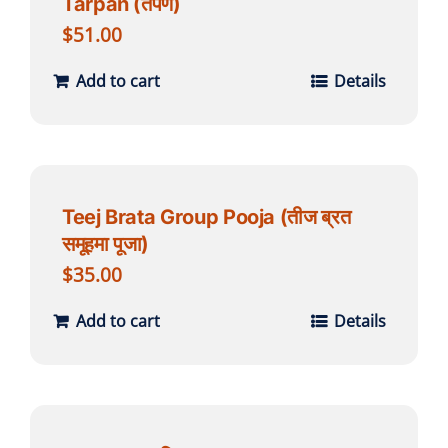
Tarpan (तर्पण)
$
51.00
Add to cart
Details
Teej Brata Group Pooja (तीज ब्रत
समूहमा पूजा)
$
35.00
Add to cart
Details