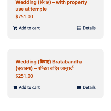
Wedding (विवाह) – with property
use at temple
$
751.00
Add to cart
Details
Wedding (विवाह) Bratabandha
(ब्रतबन्ध) – पण्डित बाहिर जानुपर्दा
$
251.00
Add to cart
Details