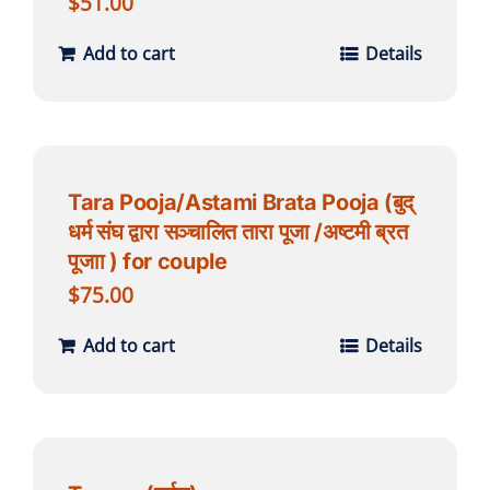
$
51.00
Add to cart
Details
Tara Pooja/Astami Brata Pooja (बुद्
धर्म संघ द्वारा सञ्चालित तारा पूजा /अष्टमी ब्रत
पूजाा ) for couple
$
75.00
Add to cart
Details