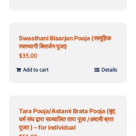
Swasthani Bisarjan Pooja (सामूहिक
स्वस्थानी बिसर्जन पूजा)
$
35.00
Add to cart
Details
Tara Pooja/Astami Brata Pooja (बुद्
धर्म संघ द्वारा सञ्चालित तारा पूजा /अष्टमी ब्रत
पूजाा ) – for individual