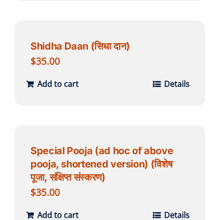
Shidha Daan (सिधा दान)
$
35.00
Add to cart
Details
Special Pooja (ad hoc of above
pooja, shortened version) (विशेष
पूजा, संक्षिप्त संस्करण)
$
35.00
Add to cart
Details