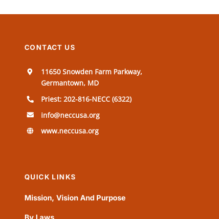
CONTACT US
11650 Snowden Farm Parkway,
Germantown, MD
Priest: 202-816-NECC (6322)
info@neccusa.org
www.neccusa.org
QUICK LINKS
Mission, Vision And Purpose
By Laws