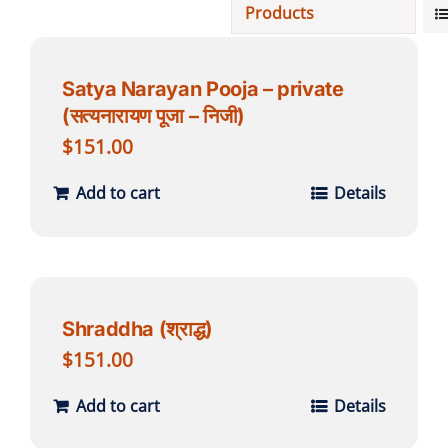
Products
Projects
Satya Narayan Pooja – private
(सत्यनारायण पूजा – निजी)
Finances
$
151.00
Volunteer
Add to cart
Details
Donate
Community
Shraddha (श्राद्ध)
$
151.00
Add to cart
Details