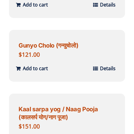
Add to cart
Details
Gunyo Cholo (गन्युचोलो)
$
121.00
Add to cart
Details
Kaal sarpa yog / Naag Pooja
(कालसर्प योग/नाग पूजा)
$
151.00