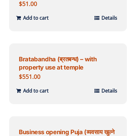
$
51.00
Add to cart
Details
Bratabandha (ब्रतबन्ध) – with
property use at temple
$
551.00
Add to cart
Details
Business opening Puja (व्यवसाय खुल्ने