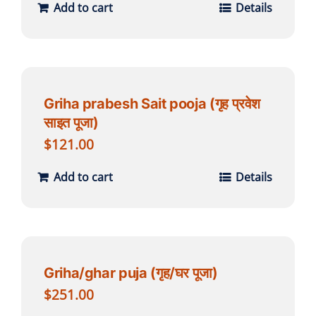
Add to cart
Details
Griha prabesh Sait pooja (गृह प्रवेश
साइत पूजा)
$
121.00
Add to cart
Details
Griha/ghar puja (गृह/घर पूजा)
$
251.00