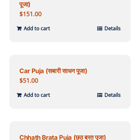
पूजा)
$
151.00
Add to cart
Details
Car Puja (सबारी साधन पूजा)
$
51.00
Add to cart
Details
Chhath Brata Puja (छठ ब्रत पूजा)