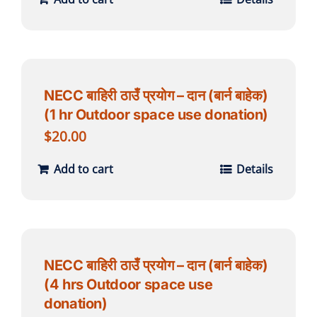
NECC बाहिरी ठाउँ प्रयोग – दान (बार्न बाहेक)
(1 hr Outdoor space use donation)
$
20.00
Add to cart
Details
NECC बाहिरी ठाउँ प्रयोग – दान (बार्न बाहेक)
(4 hrs Outdoor space use
donation)