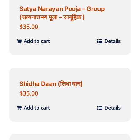
Satya Narayan Pooja – Group
(सत्यनारायण पूजा – सामूहिक )
$
35.00
Add to cart
Details
Shidha Daan (सिधा दान)
$
35.00
Add to cart
Details