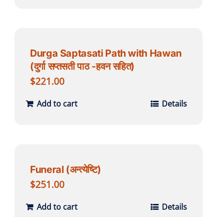
Durga Saptasati Path with Hawan
(दुर्गा सप्तसती पाठ -हवन सहित)
$
221.00
Add to cart
Details
Funeral (अन्त्येष्टि)
$
251.00
Add to cart
Details