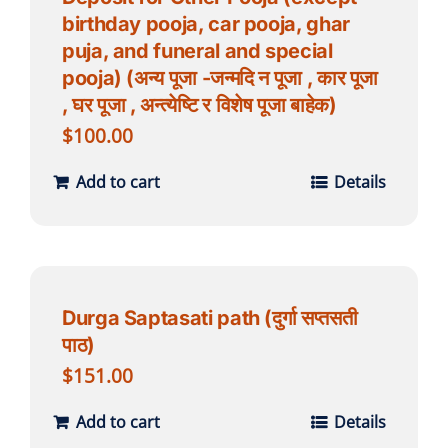
birthday pooja, car pooja, ghar
puja, and funeral and special
pooja) (अन्य पूजा -जन्मदि न पूजा , कार पूजा
, घर पूजा , अन्त्येष्टि र विशेष पूजा बाहेक)
$
100.00
Add to cart
Details
Durga Saptasati path (दुर्गा सप्तसती
पाठ)
$
151.00
Add to cart
Details