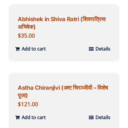
Abhishek in Shiva Ratri (शिवरात्रिमा
अभिषेक)
$
35.00
Add to cart
Details
Astha Chiranjivi (अष्ट चिरञ्जीवी – विशेष
पूजा)
$
121.00
Add to cart
Details