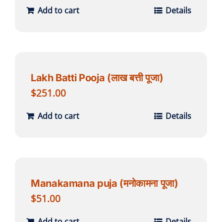
Add to cart
Details
Lakh Batti Pooja (लाख बत्ती पूजा)
$
251.00
Add to cart
Details
Manakamana puja (मनोकामना पूजा)
$
51.00
Add to cart
Details