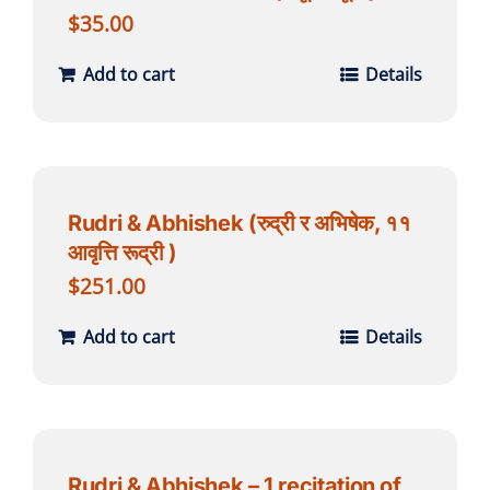
$
35.00
Add to cart
Details
Rudri & Abhishek (रुद्री र अभिषेक, ११
आवृत्ति रूद्री )
$
251.00
Add to cart
Details
Rudri & Abhishek – 1 recitation of