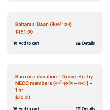
Baitarani Daan (बैतरनी दान)
$
151.00
Add to cart
Details
Barn use donation – Dance etc. by
NECC members (बार्न प्रयोग – चन्दा ) –
1 hr
$
20.00
Add to cart
Details