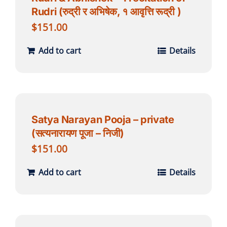
Rudri (रुद्री र अभिषेक, १ आवृत्ति रूद्री )
$
151.00
Add to cart
Details
Satya Narayan Pooja – private
(सत्यनारायण पूजा – निजी)
$
151.00
Add to cart
Details