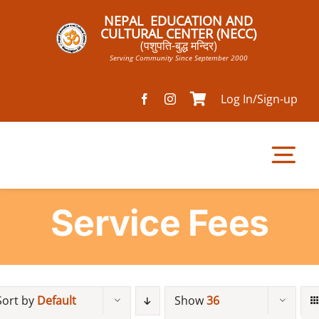
Skip
NEPAL EDUCATION AND
to
CULTURAL CENTER (NECC)
(पशुपति-बुद्ध मन्दिर)
content
Serving Community Since September 2000
Log In/Sign-up
Tog
Nav
Service Fees
Home
Pathsala
Sort by
Default
Show
36
Mandir