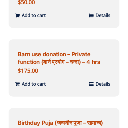
$
50.00
Add to cart
Details
Barn use donation – Private
function (बार्न प्रयोग – चन्दा) – 4 hrs
$
175.00
Add to cart
Details
Birthday Puja (जन्मदीन पूजा – सामान्य)