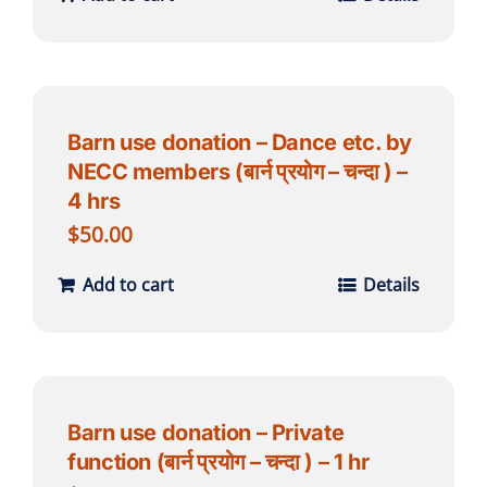
Barn use donation – Dance etc. by
NECC members (बार्न प्रयोग – चन्दा ) –
4 hrs
$
50.00
Add to cart
Details
Barn use donation – Private
function (बार्न प्रयोग – चन्दा ) – 1 hr