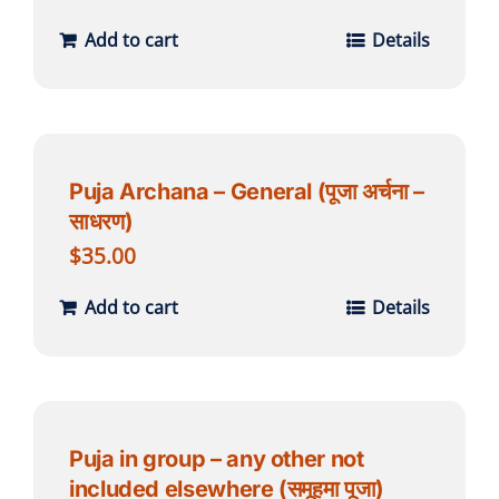
Add to cart
Details
Puja Archana – General (पूजा अर्चना –
साधरण)
$
35.00
Add to cart
Details
Puja in group – any other not
included elsewhere (समूहमा पूजा)