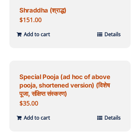
Shraddha (श्राद्ध)
$
151.00
Add to cart
Details
Special Pooja (ad hoc of above
pooja, shortened version) (विशेष
पूजा, संक्षिप्त संस्करण)
$
35.00
Add to cart
Details