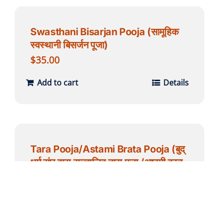
Swasthani Bisarjan Pooja (सामूहिक
स्वस्थानी बिसर्जन पूजा)
$
35.00
Add to cart
Details
Tara Pooja/Astami Brata Pooja (बुद्
धर्म संघ द्वारा सञ्चालित तारा पूजा /अष्टमी ब्रत
पूजाा ) – for individual
$
51.00
Add to cart
Details