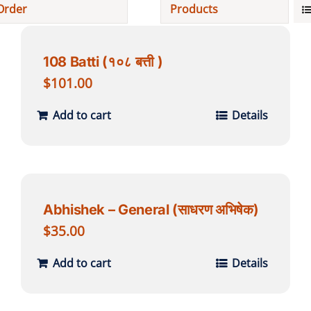
Order
Products
Projects
108 Batti (१०८ बत्ती )
Finances
$
101.00
Add to cart
Details
Volunteer
Donate
Abhishek – General (साधरण अभिषेक)
Community
$
35.00
Add to cart
Details