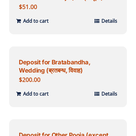
$
51.00
Add to cart
Details
Deposit for Bratabandha,
Wedding (ब्रतबन्ध, विवाह)
$
200.00
Add to cart
Details
Deposit for Other Pooja (except