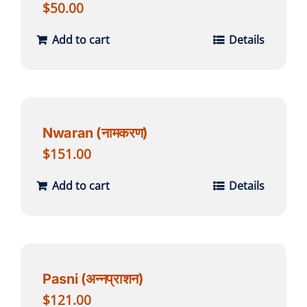
$
50.00
Add to cart
Details
Nwaran (नामकरण)
$
151.00
Add to cart
Details
Pasni (अन्नप्राशन)
$
121.00