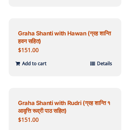
Graha Shanti with Hawan (ग्रह शान्ति
हवन सहित)
$
151.00
Add to cart
Details
Graha Shanti with Rudri (ग्रह शान्ति १
आवृत्ति रूद्री पाठ सहित)
$
151.00