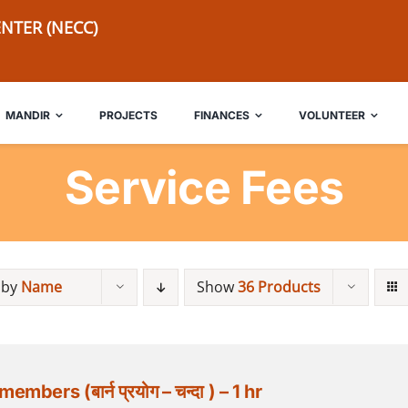
NTER (NECC)
MANDIR
PROJECTS
FINANCES
VOLUNTEER
Service Fees
 by
Name
Show
36 Products
rs (बार्न प्रयोग – चन्दा ) – 1 hr