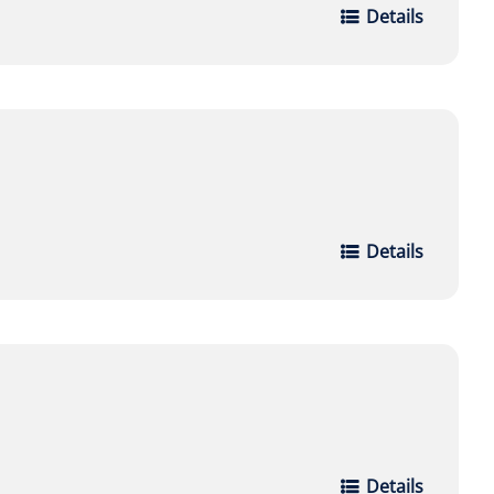
Details
Details
Details