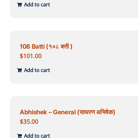
Add to cart
108 Batti (१०८ बत्ती )
$
101.00
Add to cart
Abhishek – General (साधरण अभिषेक)
$
35.00
Add to cart