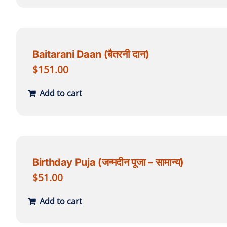
Baitarani Daan (बैतरनी दान)
$
151.00
Add to cart
Birthday Puja (जन्मदीन पूजा – सामान्य)
$
51.00
Add to cart