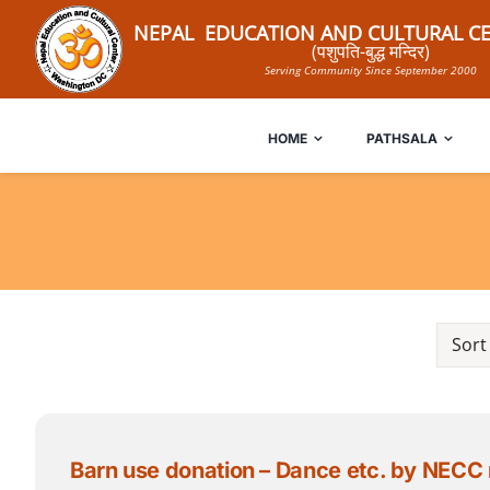
Skip
NEPAL EDUCATION AND CULTURAL CE
to
(पशुपति-बुद्ध मन्दिर)
Serving Community Since September 2000
content
HOME
PATHSALA
Sort
Barn use donation – Dance etc. by NECC membe