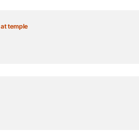
 at temple