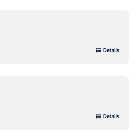
Details
Details