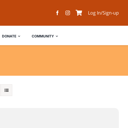
Log In/Sign-up
DONATE
COMMUNITY