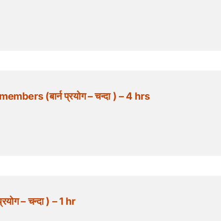
ers (बार्न प्रयोग – चन्दा ) – 4 hrs
योग – चन्दा ) – 1 hr