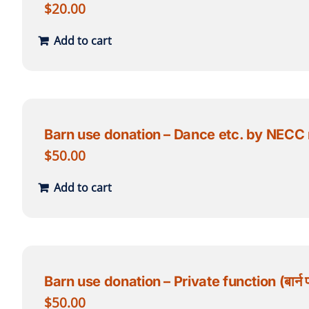
$
20.00
Add to cart
Barn use donation – Dance etc. by NECC memb
$
50.00
Add to cart
Barn use donation – Private function (बार्न प्र
$
50.00