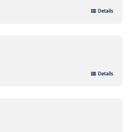
Details
Details