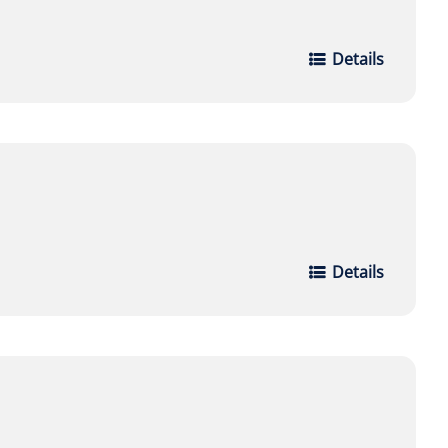
Details
Details