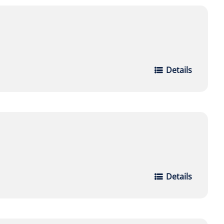
Details
Details