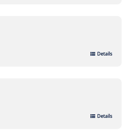
Details
Details