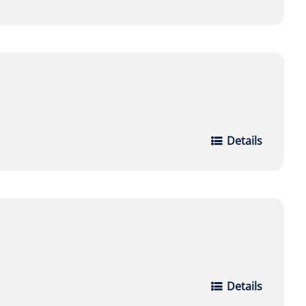
Details
Details