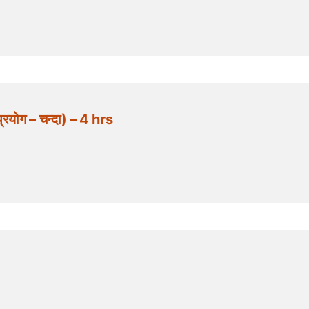
योग – चन्दा) – 4 hrs