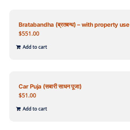
Bratabandha (ब्रतबन्ध) – with property use
$
551.00
Add to cart
Car Puja (सबारी साधन पूजा)
$
51.00
Add to cart