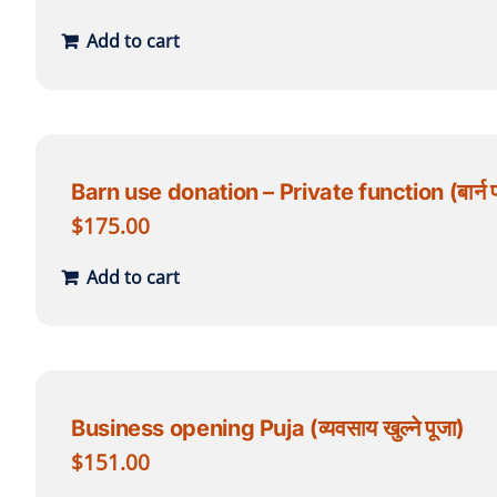
Add to cart
Barn use donation – Private function (बार्न प्र
$
175.00
Add to cart
Business opening Puja (व्यवसाय खुल्ने पूजा)
$
151.00