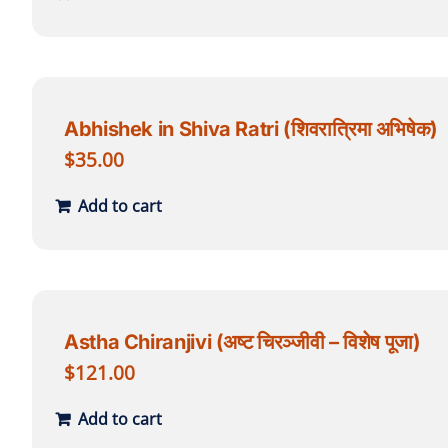
Abhishek in Shiva Ratri (शिवरात्रिमा अभिषेक)
$
35.00
Add to cart
Astha Chiranjivi (अष्ट चिरञ्जीवी – विशेष पूजा)
$
121.00
Add to cart