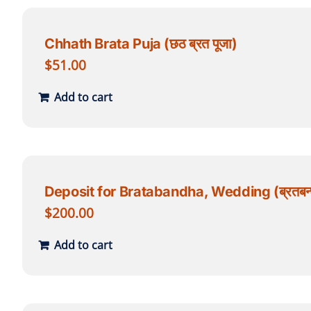
Chhath Brata Puja (छठ ब्रत पूजा)
$
51.00
Add to cart
Deposit for Bratabandha, Wedding (ब्रतबन्ध
$
200.00
Add to cart