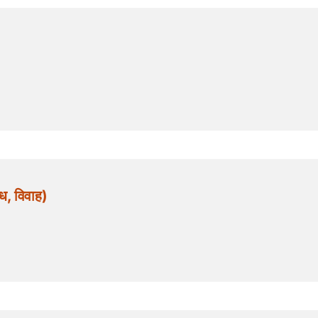
, विवाह)