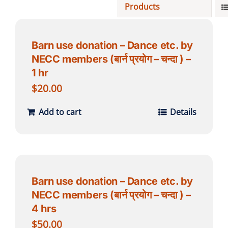
Products
Projects
Barn use donation – Dance etc. by
NECC members (बार्न प्रयोग – चन्दा ) –
Finances
1 hr
$
20.00
Volunteer
Add to cart
Details
Donate
Community
Barn use donation – Dance etc. by
NECC members (बार्न प्रयोग – चन्दा ) –
4 hrs
$
50.00