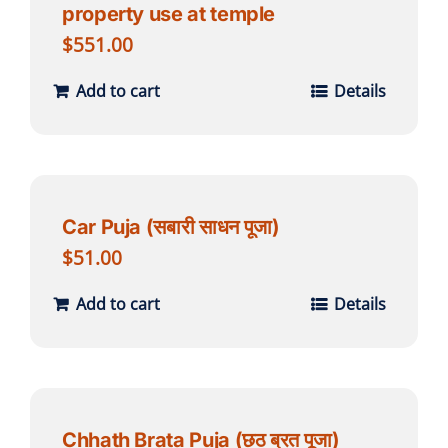
property use at temple
$
551.00
Add to cart
Details
Car Puja (सबारी साधन पूजा)
$
51.00
Add to cart
Details
Chhath Brata Puja (छठ ब्रत पूजा)