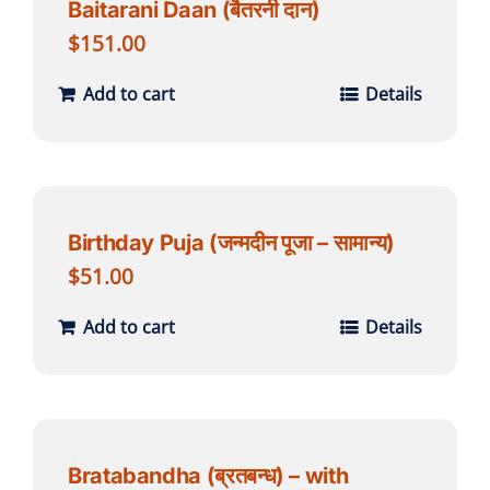
Baitarani Daan (बैतरनी दान)
$
151.00
Add to cart
Details
Birthday Puja (जन्मदीन पूजा – सामान्य)
$
51.00
Add to cart
Details
Bratabandha (ब्रतबन्ध) – with