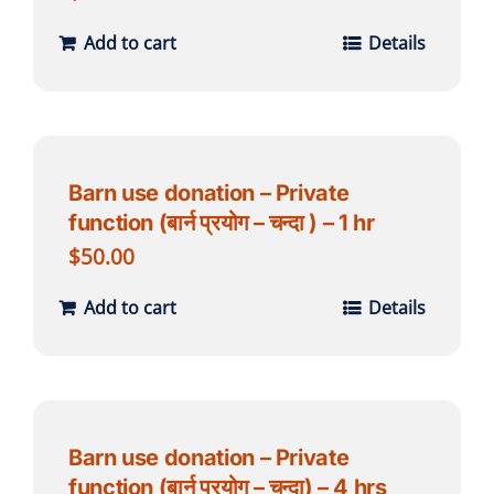
Add to cart
Details
Barn use donation – Private
function (बार्न प्रयोग – चन्दा ) – 1 hr
$
50.00
Add to cart
Details
Barn use donation – Private
function (बार्न प्रयोग – चन्दा) – 4 hrs