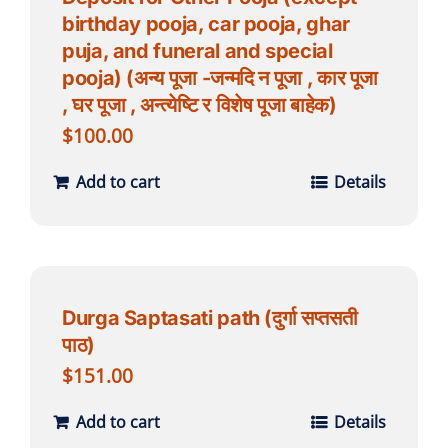
birthday pooja, car pooja, ghar
puja, and funeral and special
pooja) (अन्य पूजा -जन्मदि न पूजा , कार पूजा
, घर पूजा , अन्त्येष्टि र विशेष पूजा बाहेक)
$
100.00
Add to cart
Details
Durga Saptasati path (दुर्गा सप्तसती
पाठ)
$
151.00
Add to cart
Details