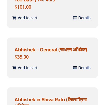
$
101.00
Add to cart
Details
Abhishek – General (साधरण अभिषेक)
$
35.00
Add to cart
Details
Abhishek in Shiva Ratri (शिवरात्रिमा