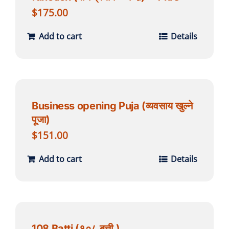
$
175.00
Add to cart
Details
Business opening Puja (व्यवसाय खुल्ने
पूजा)
$
151.00
Add to cart
Details
108 Batti (१०८ बत्ती )