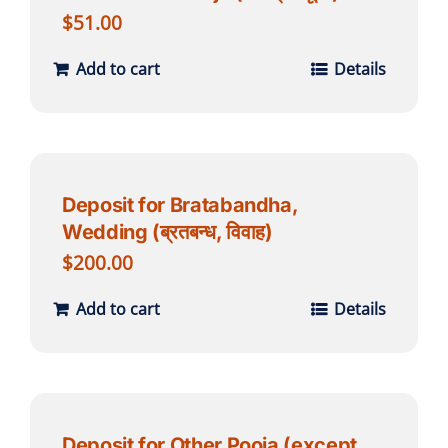
$
51.00
Add to cart
Details
Deposit for Bratabandha,
Wedding (ब्रतबन्ध, विवाह)
$
200.00
Add to cart
Details
Deposit for Other Pooja (except