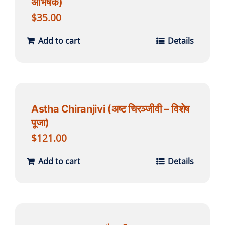
अभिषेक)
$
35.00
Add to cart
Details
Astha Chiranjivi (अष्ट चिरञ्जीवी – विशेष
पूजा)
$
121.00
Add to cart
Details