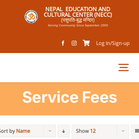
Skip
NEPAL EDUCATION AND
to
CULTURAL CENTER (NECC)
(पशुपति-बुद्ध मन्दिर)
content
Serving Community Since September 2000
Log In/Sign-up
Tog
Nav
Service Fees
Home
Pathsala
Sort by
Name
Show
12
Mandir