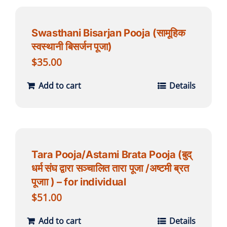
Swasthani Bisarjan Pooja (सामूहिक
स्वस्थानी बिसर्जन पूजा)
$
35.00
Add to cart
Details
Tara Pooja/Astami Brata Pooja (बुद्
धर्म संघ द्वारा सञ्चालित तारा पूजा /अष्टमी ब्रत
पूजाा ) – for individual
$
51.00
Add to cart
Details