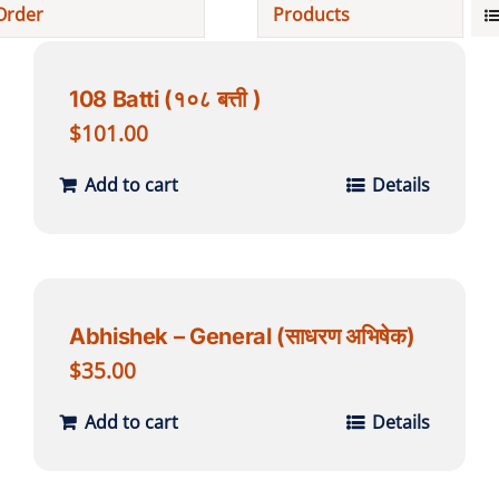
Order
Products
Projects
108 Batti (१०८ बत्ती )
Finances
$
101.00
Add to cart
Details
Volunteer
Donate
Abhishek – General (साधरण अभिषेक)
Community
$
35.00
Add to cart
Details