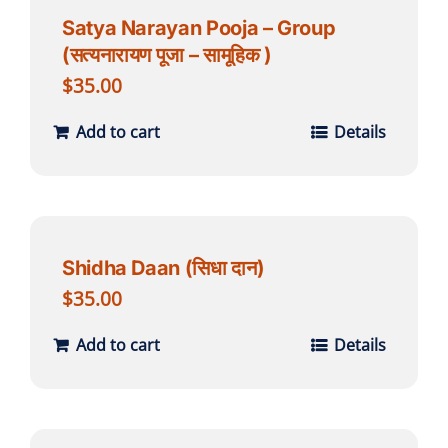
Satya Narayan Pooja – Group
(सत्यनारायण पूजा – सामूहिक )
$
35.00
Add to cart
Details
Shidha Daan (सिधा दान)
$
35.00
Add to cart
Details