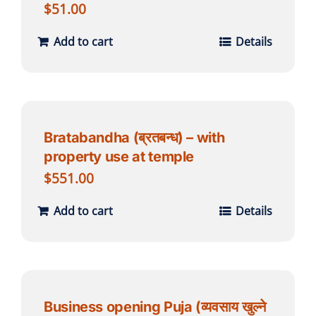
$
51.00
Add to cart
Details
Bratabandha (ब्रतबन्ध) – with
property use at temple
$
551.00
Add to cart
Details
Business opening Puja (व्यवसाय खुल्ने