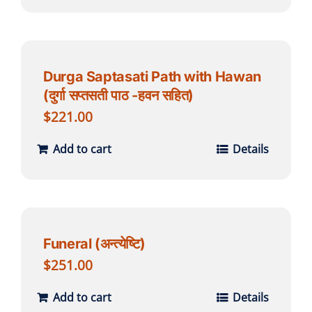
Durga Saptasati Path with Hawan
(दुर्गा सप्तसती पाठ -हवन सहित)
$
221.00
Add to cart
Details
Funeral (अन्त्येष्टि)
$
251.00
Add to cart
Details