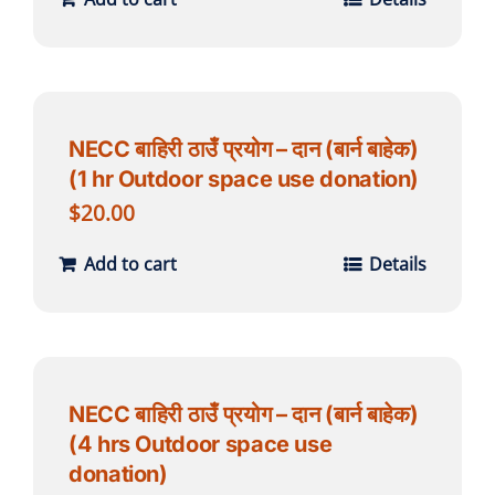
NECC बाहिरी ठाउँ प्रयोग – दान (बार्न बाहेक)
(1 hr Outdoor space use donation)
$
20.00
Add to cart
Details
NECC बाहिरी ठाउँ प्रयोग – दान (बार्न बाहेक)
(4 hrs Outdoor space use
donation)