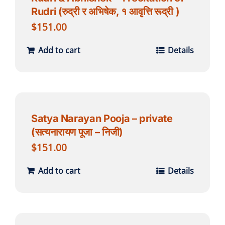
Rudri (रुद्री र अभिषेक, १ आवृत्ति रूद्री )
$
151.00
Add to cart
Details
Satya Narayan Pooja – private
(सत्यनारायण पूजा – निजी)
$
151.00
Add to cart
Details