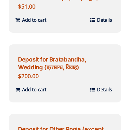
$
51.00
Add to cart
Details
Deposit for Bratabandha,
Wedding (ब्रतबन्ध, विवाह)
$
200.00
Add to cart
Details
Deposit for Other Pooja (except