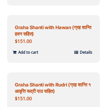
Graha Shanti with Hawan (ग्रह शान्ति
हवन सहित)
$
151.00
Add to cart
Details
Graha Shanti with Rudri (ग्रह शान्ति १
आवृत्ति रूद्री पाठ सहित)
$
151.00