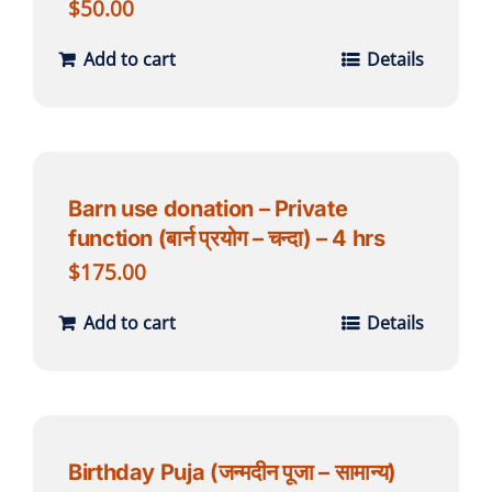
$
50.00
Add to cart
Details
Barn use donation – Private
function (बार्न प्रयोग – चन्दा) – 4 hrs
$
175.00
Add to cart
Details
Birthday Puja (जन्मदीन पूजा – सामान्य)