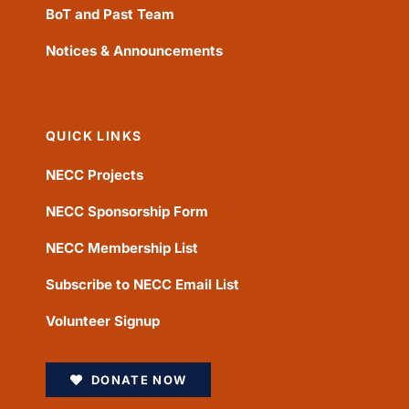
BoT and Past Team
Notices & Announcements
QUICK LINKS
NECC Projects
NECC Sponsorship Form
NECC Membership List
Subscribe to NECC Email List
Volunteer Signup
DONATE NOW