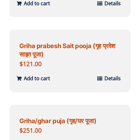
Add to cart
Details
Griha prabesh Sait pooja (गृह प्रवेश
साइत पूजा)
$
121.00
Add to cart
Details
Griha/ghar puja (गृह/घर पूजा)
$
251.00