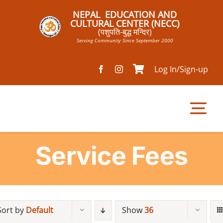
Skip
NEPAL EDUCATION AND
to
CULTURAL CENTER (NECC)
(पशुपति-बुद्ध मन्दिर)
content
Serving Community Since September 2000
Log In/Sign-up
Tog
Nav
Service Fees
Home
Pathsala
Sort by
Default
Show
36
Mandir