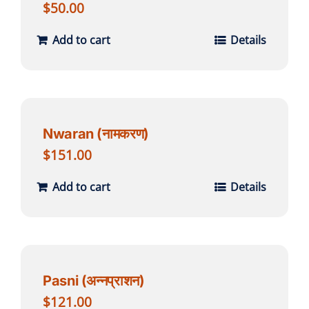
$
50.00
Add to cart
Details
Nwaran (नामकरण)
$
151.00
Add to cart
Details
Pasni (अन्नप्राशन)
$
121.00