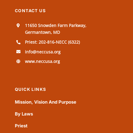
CONTACT US
11650 Snowden Farm Parkway,
Germantown, MD
Priest: 202-816-NECC (6322)
info@neccusa.org
www.neccusa.org
QUICK LINKS
Mission, Vision And Purpose
By Laws
Priest