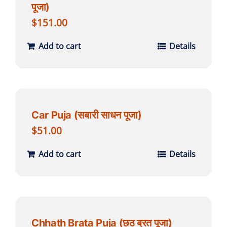
पूजा)
$
151.00
Add to cart
Details
Car Puja (सबारी साधन पूजा)
$
51.00
Add to cart
Details
Chhath Brata Puja (छठ ब्रत पूजा)