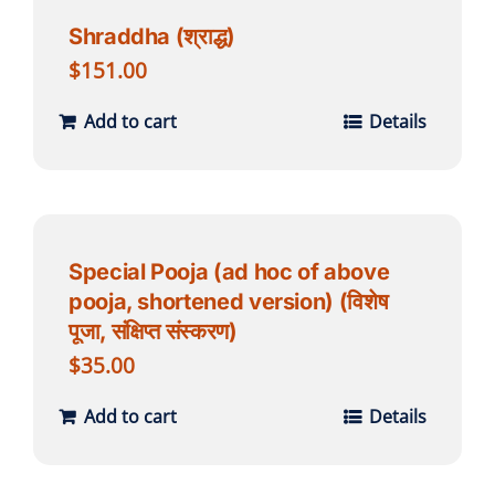
Shraddha (श्राद्ध)
$
151.00
Add to cart
Details
Special Pooja (ad hoc of above
pooja, shortened version) (विशेष
पूजा, संक्षिप्त संस्करण)
$
35.00
Add to cart
Details