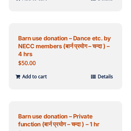
Barn use donation – Dance etc. by
NECC members (बार्न प्रयोग – चन्दा ) –
4 hrs
$
50.00
Add to cart
Details
Barn use donation – Private
function (बार्न प्रयोग – चन्दा ) – 1 hr