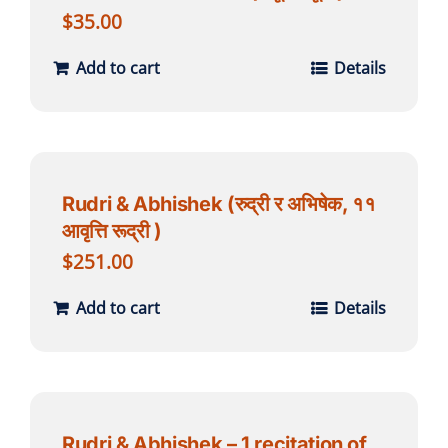
$
35.00
Add to cart
Details
Rudri & Abhishek (रुद्री र अभिषेक, ११
आवृत्ति रूद्री )
$
251.00
Add to cart
Details
Rudri & Abhishek – 1 recitation of