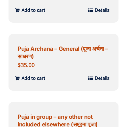
Add to cart
Details
Puja Archana – General (पूजा अर्चना –
साधरण)
$
35.00
Add to cart
Details
Puja in group – any other not
included elsewhere (समूहमा पूजा)