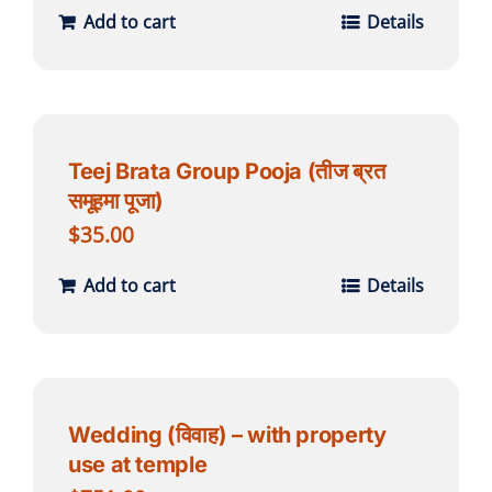
Add to cart
Details
Teej Brata Group Pooja (तीज ब्रत
समूहमा पूजा)
$
35.00
Add to cart
Details
Wedding (विवाह) – with property
use at temple