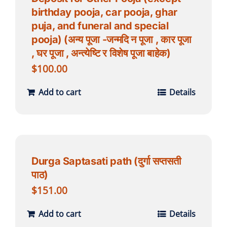
birthday pooja, car pooja, ghar
puja, and funeral and special
pooja) (अन्य पूजा -जन्मदि न पूजा , कार पूजा
, घर पूजा , अन्त्येष्टि र विशेष पूजा बाहेक)
$
100.00
Add to cart
Details
Durga Saptasati path (दुर्गा सप्तसती
पाठ)
$
151.00
Add to cart
Details