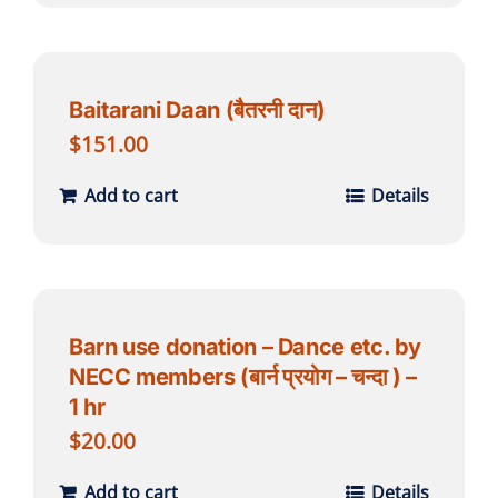
Baitarani Daan (बैतरनी दान)
$
151.00
Add to cart
Details
Barn use donation – Dance etc. by
NECC members (बार्न प्रयोग – चन्दा ) –
1 hr
$
20.00
Add to cart
Details