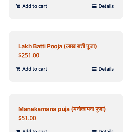
Add to cart
Details
Lakh Batti Pooja (लाख बत्ती पूजा)
$
251.00
Add to cart
Details
Manakamana puja (मनोकामना पूजा)
$
51.00
Add to cart
Details