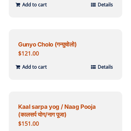
Add to cart
Details
Gunyo Cholo (गन्युचोलो)
$
121.00
Add to cart
Details
Kaal sarpa yog / Naag Pooja
(कालसर्प योग/नाग पूजा)
$
151.00