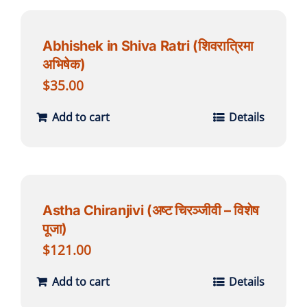
Abhishek in Shiva Ratri (शिवरात्रिमा
अभिषेक)
$
35.00
Add to cart
Details
Astha Chiranjivi (अष्ट चिरञ्जीवी – विशेष
पूजा)
$
121.00
Add to cart
Details