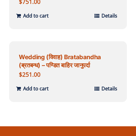
$
751.00
Add to cart
Details
Wedding (विवाह) Bratabandha
(ब्रतबन्ध) – पण्डित बाहिर जानुपर्दा
$
251.00
Add to cart
Details