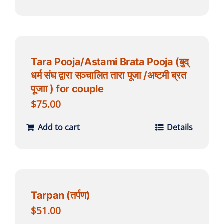
Tara Pooja/Astami Brata Pooja (बुद्
धर्म संघ द्वारा सञ्चालित तारा पूजा /अष्टमी ब्रत
पूजाा ) for couple
$
75.00
Add to cart
Details
Tarpan (तर्पण)
$
51.00